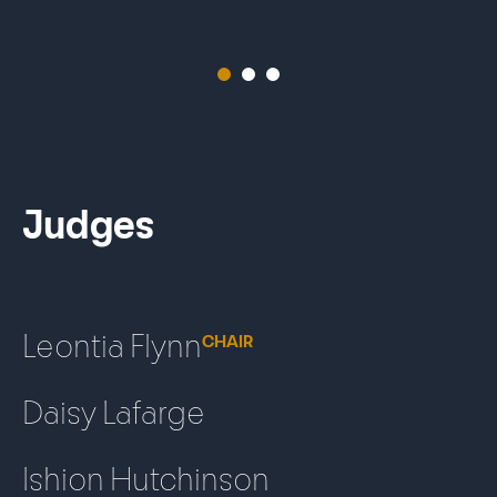
1
2
3
Judges
Leontia Flynn
CHAIR
Daisy Lafarge
Ishion Hutchinson