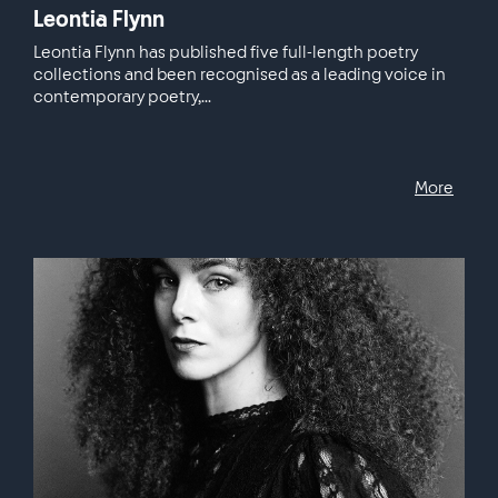
Leontia Flynn
Leontia Flynn has published five full-length poetry
collections and been recognised as a leading voice in
contemporary poetry,...
More