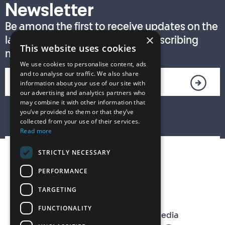
Newsletter
Be among the first to receive updates on the
×
latest T. S. Eliot Prize news by subscribing
This website uses cookies
now!
We use cookies to personalise content, ads
and to analyse our traffic. We also share
information about your use of our site with
our advertising and analytics partners who
may combine it with other information that
you’ve provided to them or that they’ve
collected from your use of their services.
Read more
STRICTLY NECESSARY
PERFORMANCE
TARGETING
FUNCTIONALITY
The T. S. Eliot Prize on Social Media