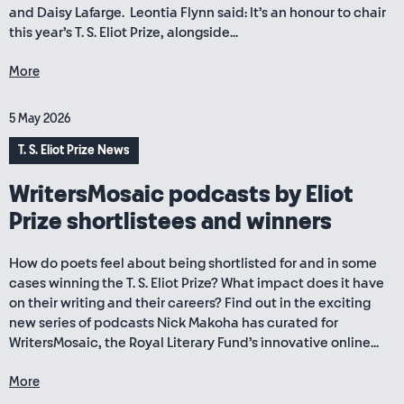
and Daisy Lafarge. Leontia Flynn said: It’s an honour to chair
this year’s T. S. Eliot Prize, alongside...
More
5 May 2026
T. S. Eliot Prize News
WritersMosaic podcasts by Eliot
Prize shortlistees and winners
How do poets feel about being shortlisted for and in some
cases winning the T. S. Eliot Prize? What impact does it have
on their writing and their careers? Find out in the exciting
new series of podcasts Nick Makoha has curated for
WritersMosaic, the Royal Literary Fund’s innovative online...
More