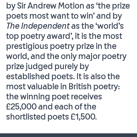
by Sir Andrew Motion as ‘the prize
poets most want to win’ and by
The Independent
as the ‘world’s
top poetry award’, it is the most
prestigious poetry prize in the
world, and the only major poetry
prize judged purely by
established poets. It is also the
most valuable in British poetry:
the winning poet receives
£25,000 and each of the
shortlisted poets £1,500.