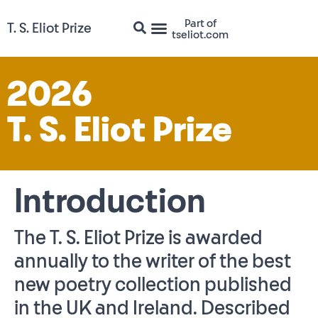
Part of
T. S. Eliot Prize
tseliot.com
2026
T. S. Eliot Prize
Introduction
The T. S. Eliot Prize is awarded
annually to the writer of the best
new poetry collection published
in the UK and Ireland. Described