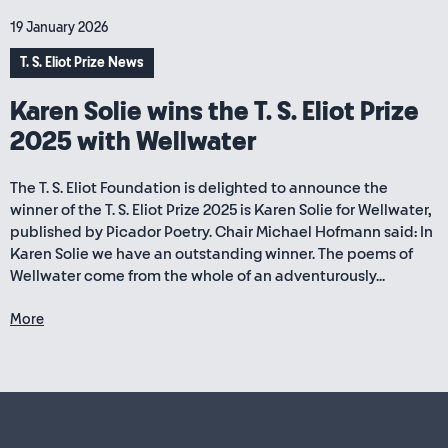
19 January 2026
T. S. Eliot Prize News
Karen Solie wins the T. S. Eliot Prize
2025 with Wellwater
The T. S. Eliot Foundation is delighted to announce the
winner of the T. S. Eliot Prize 2025 is Karen Solie for Wellwater,
published by Picador Poetry. Chair Michael Hofmann said: In
Karen Solie we have an outstanding winner. The poems of
Wellwater come from the whole of an adventurously...
More