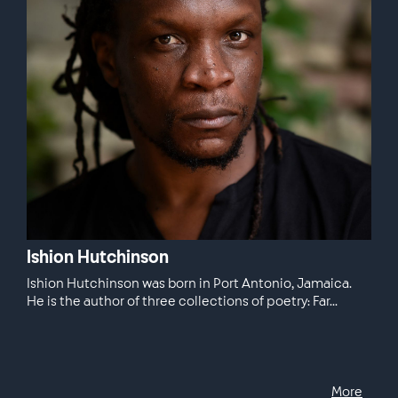
Ishion Hutchinson
Ishion Hutchinson was born in Port Antonio, Jamaica.
He is the author of three collections of poetry: Far...
More