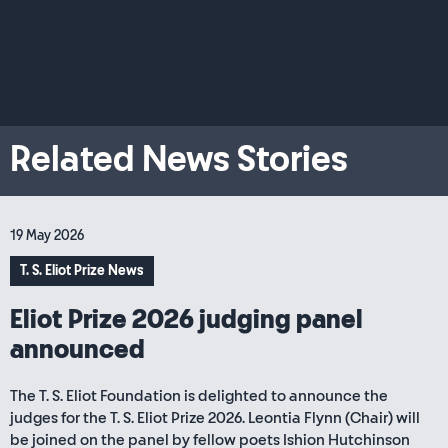
Related News Stories
19 May 2026
T. S. Eliot Prize News
Eliot Prize 2026 judging panel
announced
The T. S. Eliot Foundation is delighted to announce the
judges for the T. S. Eliot Prize 2026. Leontia Flynn (Chair) will
be joined on the panel by fellow poets Ishion Hutchinson