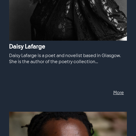
Daisy Lafarge
Daisy Lafarge is a poet and novelist based in Glasgow.
She is the author of the poetry collection...
More