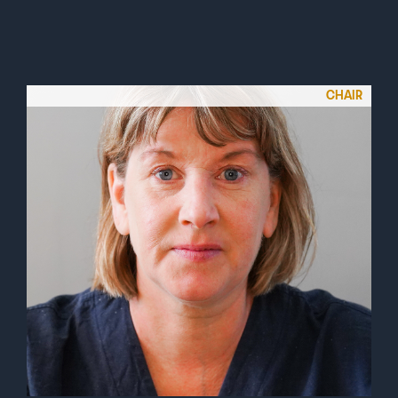
CHAIR