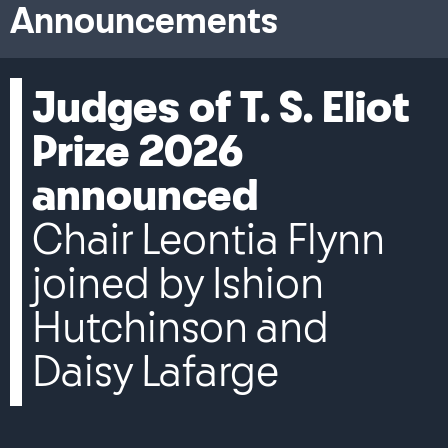
Announcements
Judges of T. S. Eliot
Prize 2026
announced
Chair Leontia Flynn
joined by Ishion
Hutchinson and
Daisy Lafarge