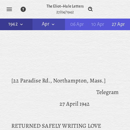
The Eliot–Hale Letters
27/04/1942
1942
Apr
06 Apr
10 Apr
27 Apr
[22 Paradise Rd., Northampton, Mass.]
Telegram
27 April 1942
RETURNED SAFELY WRITING LOVE