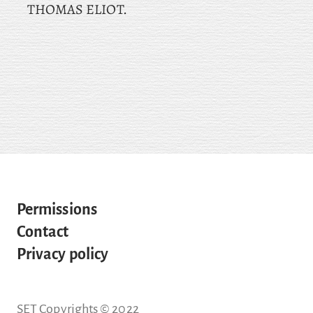
THOMAS ELIOT.
Permissions
Contact
Privacy policy
SET Copyrights © 2022