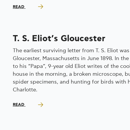
READ
T. S. Eliot’s Gloucester
The earliest surviving letter from T. S. Eliot was
Gloucester, Massachusetts in June 1898. In the 
to his “Papa”, 9-year old Eliot writes of the coo
house in the morning, a broken microscope, bu
spider specimens, and hunting for birds with hi
Charlotte.
READ