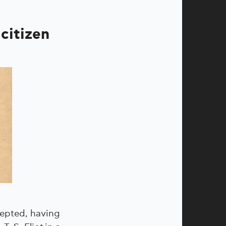
 citizen
cepted, having