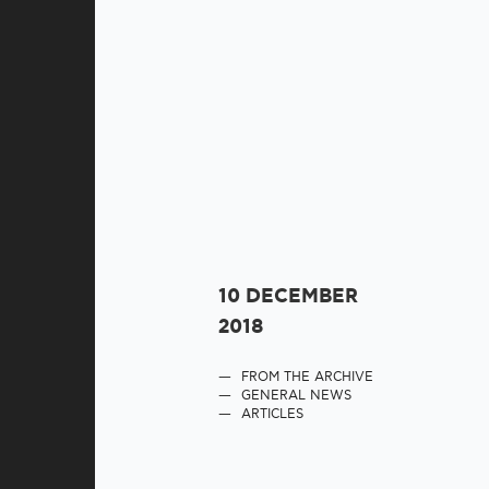
10 DECEMBER
2018
FROM THE ARCHIVE
GENERAL NEWS
ARTICLES