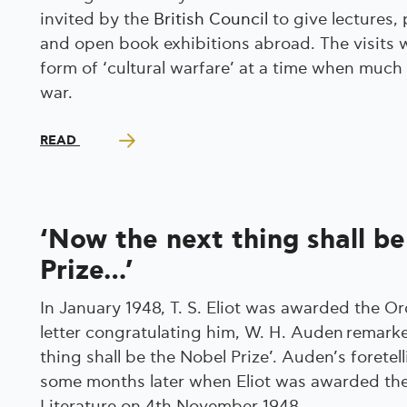
invited by the
British Council
to give lectures,
and open book exhibitions abroad. The visits 
form of ‘cultural warfare’ at a time when much
war.
READ
‘Now the next thing shall b
Prize…’
In January 1948, T. S. Eliot was awarded the Ord
letter congratulating him, W. H. Auden remark
thing shall be the Nobel Prize’. Auden’s foretel
some months later when Eliot was awarded the
Literature on 4th November 1948.