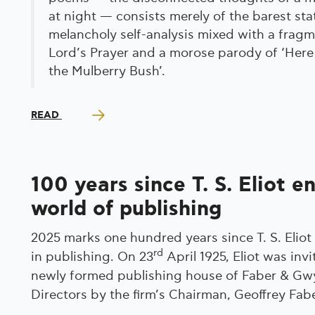
at night — consists merely of the barest st
melancholy self-analysis mixed with a fragm
Lord’s Prayer and a morose parody of ‘He
the Mulberry Bush’.
READ
100 years since T. S. Eliot e
world of publishing
2025 marks one hundred years since T. S. Eliot
rd
in publishing. On 23
April 1925, Eliot was invi
newly formed publishing house of Faber & Gwye
Directors by the firm’s Chairman, Geoffrey Fabe