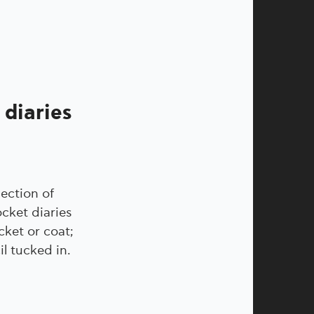
 diaries
lection of
cket diaries
cket or coat;
l tucked in.