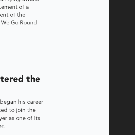
atement of a
ent of the
re We Go Round
ntered the
 began his career
ted to join the
r as one of its
r.