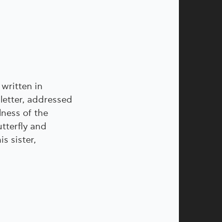
 written in
letter, addressed
lness of the
tterfly and
s sister,