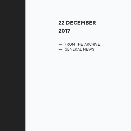
22 DECEMBER
2017
FROM THE ARCHIVE
GENERAL NEWS