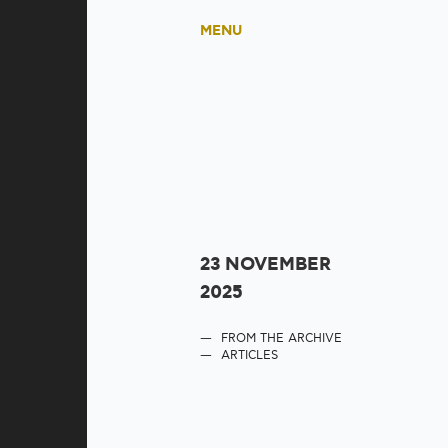
MENU
23 NOVEMBER
2025
FROM THE ARCHIVE
ARTICLES