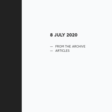
8 JULY 2020
FROM THE ARCHIVE
ARTICLES