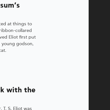
ssum’s
ed at things to
ribbon-collared
ved Eliot first put
his young godson,
cat.
rk with the
 T. S. Eliot was