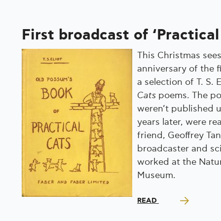
First broadcast of ‘Practical
This Christmas sees
anniversary of the f
a selection of T. S. 
Cats
poems. The po
weren’t published u
years later, were re
friend, Geoffrey Tan
broadcaster and sc
worked at the Natur
Museum.
READ