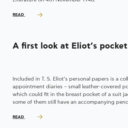
READ
A first look at Eliot’s pocket
Included in T. S. Eliot’s personal papers is a col
appointment diaries – small leather-covered po
which could fit in the breast pocket of a suit ja
some of them still have an accompanying penci
READ