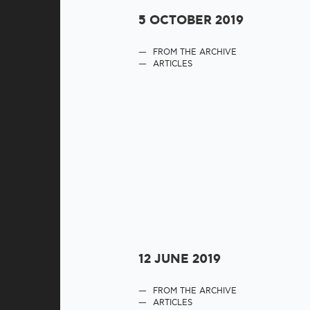
5 OCTOBER 2019
FROM THE ARCHIVE
ARTICLES
12 JUNE 2019
FROM THE ARCHIVE
ARTICLES