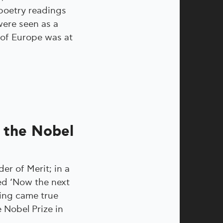
 poetry readings
were seen as a
 of Europe was at
e the Nobel
er of Merit; in a
ed ‘Now the next
ling came true
 Nobel Prize in