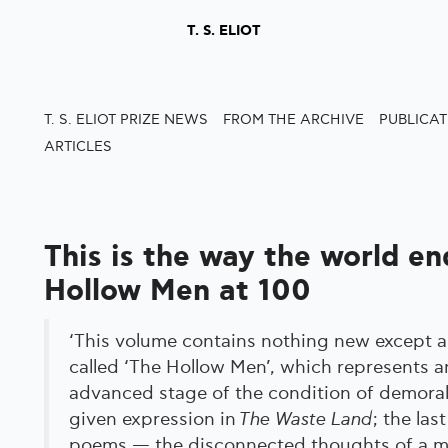
T. S. ELIOT
T. S. ELIOT PRIZE NEWS
FROM THE ARCHIVE
PUBLICA
ARTICLES
This is the way the world en
Hollow Men at 100
‘This volume contains nothing new except a
called ‘The Hollow Men’, which represents 
advanced stage of the condition of demoral
given expression in
The Waste Land
; the las
poems — the disconnected thoughts of a m