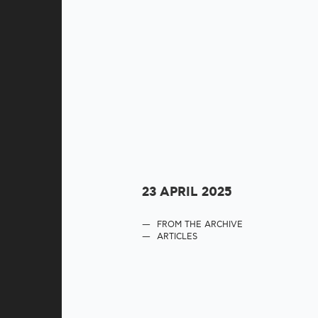
23 APRIL 2025
FROM THE ARCHIVE
ARTICLES