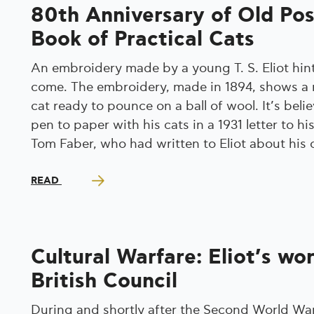
80th Anniversary of Old Po
Book of Practical Cats
An embroidery made by a young T. S. Eliot hint
come. The embroidery, made in 1894, shows a 
cat ready to pounce on a ball of wool. It’s belie
pen to paper with his cats in a 1931 letter to 
Tom Faber, who had written to Eliot about his 
READ
Cultural Warfare: Eliot’s wo
British Council
During and shortly after the Second World War,