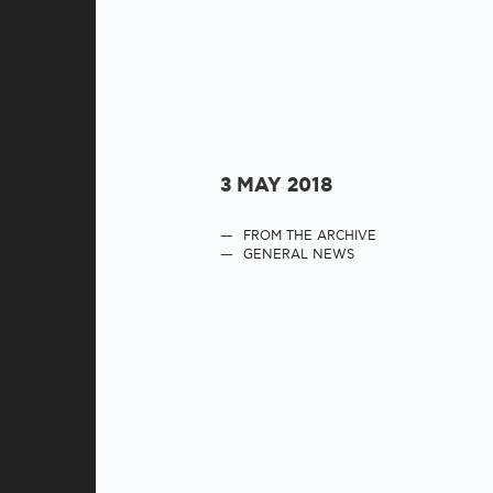
3 MAY 2018
FROM THE ARCHIVE
GENERAL NEWS