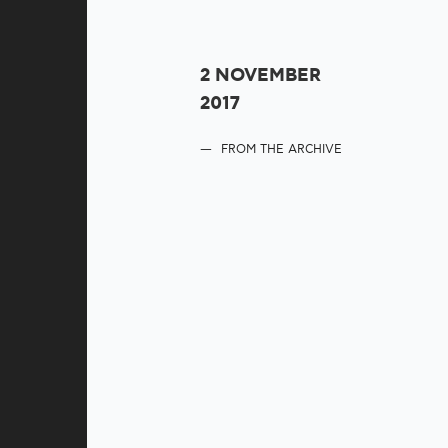
2 NOVEMBER
2017
FROM THE ARCHIVE