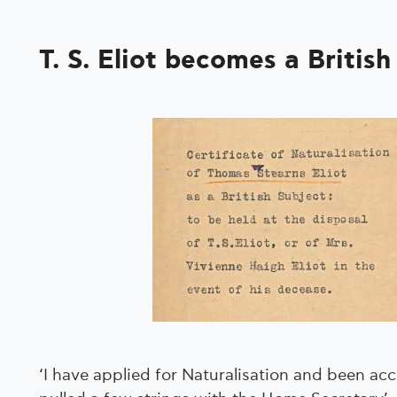
T. S. Eliot becomes a British
‘I have applied for Naturalisation and been ac