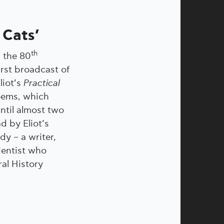
 Cats’
th
 the 80
irst broadcast of
Eliot’s
Practical
ems, which
ntil almost two
ad by Eliot’s
dy – a writer,
ientist who
al History