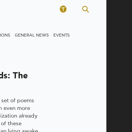
TIONS
GENERAL NEWS
EVENTS
ds: The
 set of poems
an even more
ization already
t of these
an lying awake