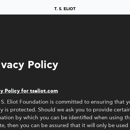
T. S. ELIOT
ivacy Policy
y Policy for tseliot.com
 S. Eliot Foundation is committed to ensuring that y
y is protected. Should we ask you to provide certai
ation by which you can be identified when using th
e, then you can be assured that it will only be used 