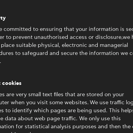
ity
 committed to ensuring that your information is se
er to prevent unauthorised access or disclosure,we
 place suitable physical, electronic and managerial
dures to safeguard and secure the information we co
.
 cookies
s are very small text files that are stored on your
er when you visit some websites. We use traffic lo
s to identify which pages are being used. This help
e data about web page traffic. We only use this
ation for statistical analysis purposes and then the