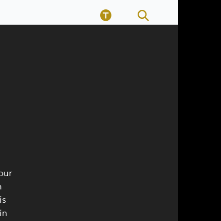
our
n
is
in