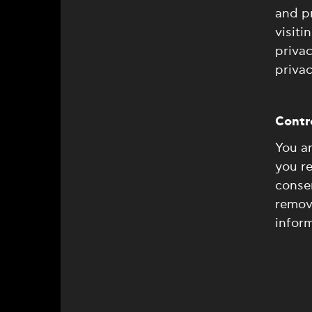
and pr
visiti
privac
privac
Contro
You ar
you r
consen
remove
inform