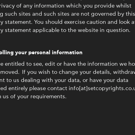
ivacy of any information which you provide whilst
ng such sites and such sites are not governed by thi
y statement. You should exercise caution and look a
y statement applicable to the website in question.
lling your personal information
e entitled to see, edit or have the information we ho
emoved. If you wish to change your details, withdra
t to us dealing with your data, or have your data
d entirely please contact info[at]setcopyrights.co.
 us of your requirements.