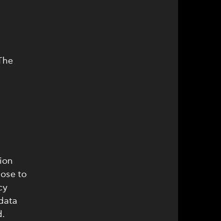
The
ion
ose to
cy
data
d.