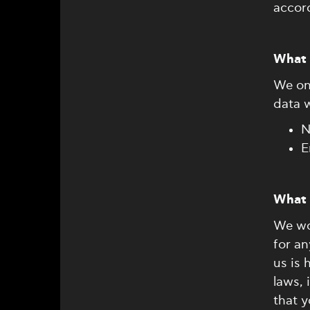
accord
What 
We onl
data 
N
E
What 
We wo
for a
us is 
laws,
that y