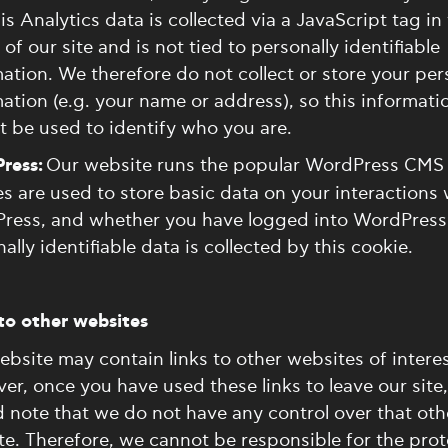
is Analytics data is collected via a JavaScript tag in
of our site and is not tied to personally identifiable
ation. We therefore do not collect or store your per
ation (e.g. your name or address), so this informati
 be used to identify who you are.
ress:
Our website runs the popular WordPress CMS
s are used to store basic data on your interactions 
ress, and whether you have logged into WordPress
ally identifiable data is collected by this cookie.
to other websites
bsite may contain links to other websites of interes
r, once you have used these links to leave our site
 note that we do not have any control over that oth
e. Therefore, we cannot be responsible for the prot