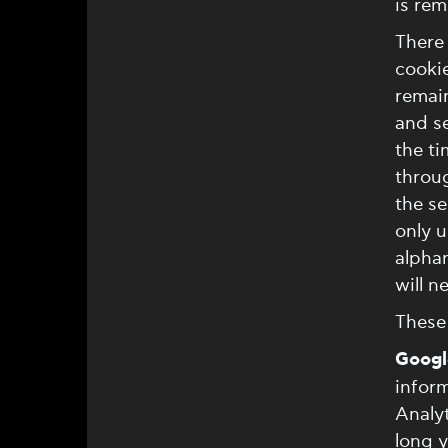
is re
There 
cookie
remai
and s
the t
throug
the se
only u
alphan
will n
These 
Googl
inform
Analyt
long y