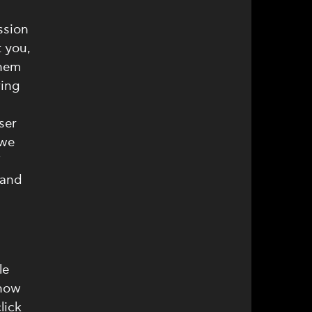
ssion
 you,
them
ring
ser
 we
f
 and
le
 how
lick