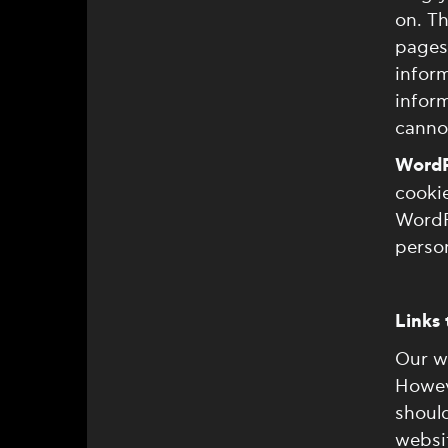
on. Th
pages 
inform
inform
cannot
WordP
cookie
WordP
person
Links 
Our we
Howeve
should
websit