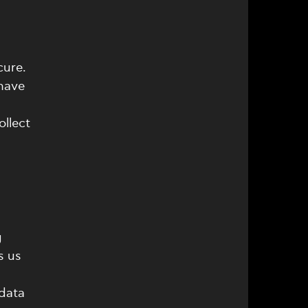
cure.
 have
llect
g
s us
 data