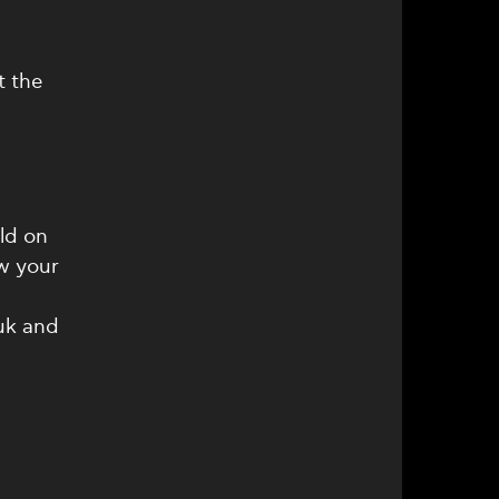
s
t the
ld on
w your
uk and