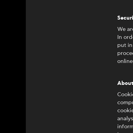
Secur
We are
In ord
put in
proce
online
About
Cookie
comput
cookie
analys
inform