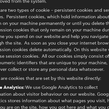
moved from the system.
are two types of cookie – persistent cookies and se
s. Persistent cookies, which hold information about
n on your machine permanently or until you delete 
ession cookies that only remain on your machine du
ime you spend on our website and help you navigate
h the site. As soon as you close your internet brow
ssion cookies delete automatically. On this website
se session cookies. All our cookies simply consist o
umeric identifiers that are unique to your machine,
ever collect or store any personal data whatsoever.
are cookies that are set by this website directly:
e Analytics:
We use Google Analytics to collect
ation about visitor behaviour on our website. Goog
ics stores information about what pages you visit,
ou are on the site, how you got here and what you c