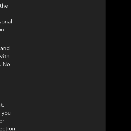
 the
sonal
on
 and
with
. No
t.
, you
er
ection