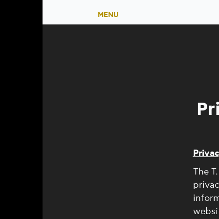
MENU
Pr
Privac
The T.
privac
inform
websit