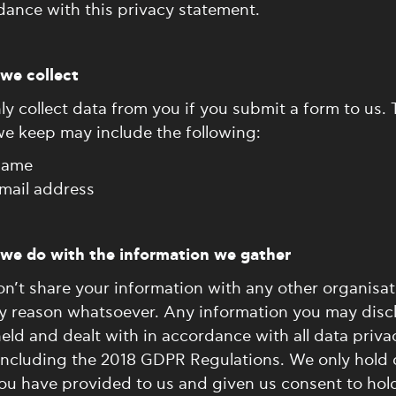
ance with this privacy statement.
we collect
y collect data from you if you submit a form to us. 
we keep may include the following:
ame
mail address
we do with the information we gather
n’t share your information with any other organisat
ny reason whatsoever. Any information you may discl
held and dealt with in accordance with all data priva
 including the 2018 GDPR Regulations. We only hold 
ou have provided to us and given us consent to hol