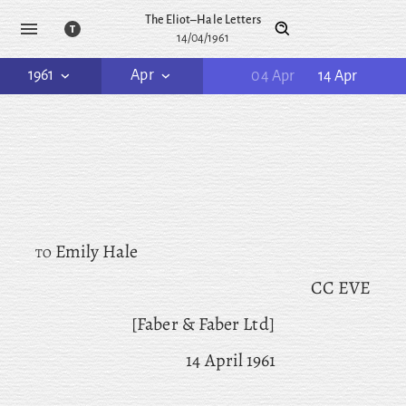
The Eliot–Hale Letters
14/04/1961
1961
Apr
04 Apr
14 Apr
to
Emily Hale
CC EVE
[Faber & Faber Ltd]
14 April 1961