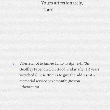
Yours affectionately,
[Tom]
1.
Valerie Eliot to Aimée Lamb, 17 Apr. 1961: ‘Sir
Geoffrey Faber died on Good Friday after 2½ years
wretched illness. Tom is to give the address at a
memorial service next month’ (Boston
Athenaeum).