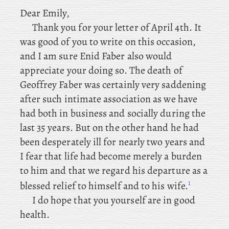
Dear
Emily,
Thank you for your letter of April 4th. It
was good of you to write on this occasion,
and I am sure Enid Faber also would
appreciate your doing so. The
death of
Geoffrey Faber was certainly very saddening
after such intimate association as we have
had both in business and socially during the
last 35 years. But on the other hand he had
been desperately ill for nearly two years and
I fear that life had become merely a burden
to him and that we regard his departure as a
1
blessed relief to himself and to his wife.
I do hope that you yourself are in good
health.