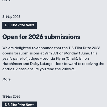
31 May 2026
T. S. Eliot Prize News
Open for 2026 submissions
We are delighted to announce that the T. S. Eliot Prize 2026
opens for submissions at 9am BST on Monday 1 June. This
year’s panel of judges – Leontia Flynn (Chair), Ishion
Hutchinson and Daisy Lafarge – look forward to receiving the
entries. Please ensure you read the Rules &...
More
19 May 2026
T. S. Eliot Prize News