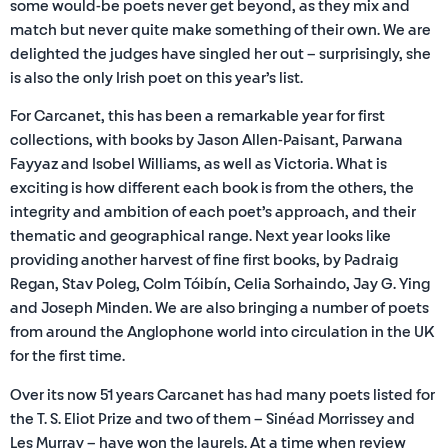
some would-be poets never get beyond, as they mix and
match but never quite make something of their own. We are
delighted the judges have singled her out – surprisingly, she
is also the only Irish poet on this year’s list.
For Carcanet, this has been a remarkable year for first
collections, with books by Jason Allen-Paisant, Parwana
Fayyaz and Isobel Williams, as well as Victoria. What is
exciting is how different each book is from the others, the
integrity and ambition of each poet’s approach, and their
thematic and geographical range. Next year looks like
providing another harvest of fine first books, by Padraig
Regan, Stav Poleg, Colm Tóibín, Celia Sorhaindo, Jay G. Ying
and Joseph Minden. We are also bringing a number of poets
from around the Anglophone world into circulation in the UK
for the first time.
Over its now 51 years Carcanet has had many poets listed for
the T. S. Eliot Prize and two of them – Sinéad Morrissey and
Les Murray – have won the laurels. At a time when review