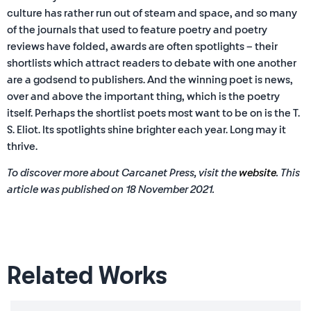
culture has rather run out of steam and space, and so many
of the journals that used to feature poetry and poetry
reviews have folded, awards are often spotlights – their
shortlists which attract readers to debate with one another
are a godsend to publishers. And the winning poet is news,
over and above the important thing, which is the poetry
itself. Perhaps the shortlist poets most want to be on is the T.
S. Eliot. Its spotlights shine brighter each year. Long may it
thrive.
To discover more about Carcanet Press, visit the
website
. This
article was published on 18 November 2021.
Related Works