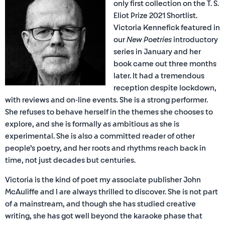
only first collection on the T. S.
Eliot Prize 2021 Shortlist.
Victoria Kennefick featured in
our
New Poetries
introductory
series in January and her
book came out three months
later. It had a tremendous
reception despite lockdown,
with reviews and on-line events. She is a strong performer.
She refuses to behave herself in the themes she chooses to
explore, and she is formally as ambitious as she is
experimental. She is also a committed reader of other
people’s poetry, and her roots and rhythms reach back in
time, not just decades but centuries.
Victoria is the kind of poet my associate publisher John
McAuliffe and I are always thrilled to discover. She is not part
of a mainstream, and though she has studied creative
writing, she has got well beyond the karaoke phase that