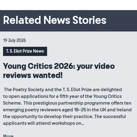
Related News Stories
19 July 2026
T. S. Eliot Prize News
Young Critics 2026: your video
reviews wanted!
The Poetry Society and the T. S. Eliot Prize are delighted
to open applications for a fifth year of the Young Critics
Scheme. This prestigious partnership programme offers ten
emerging poetry reviewers aged 18–25 in the UK and Ireland
the opportunity to develop their practice. The successful
applicants will attend workshops on...
More