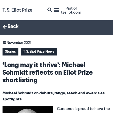
Part of
T. S. Eliot Prize
tseliot.com
Back
18 November 2021
Stories
T. S. Eliot Prize News
‘Long may it thrive’: Michael
Schmidt reflects on Eliot Prize
shortlisting
Michael Schmidt on debuts, range, reach and awards as
spotlights
Carcanet is proud to have the