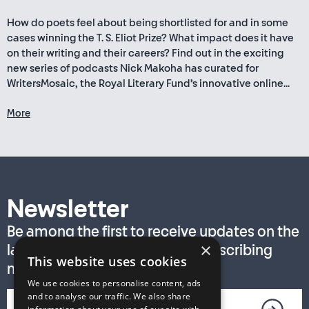
How do poets feel about being shortlisted for and in some
cases winning the T. S. Eliot Prize? What impact does it have
on their writing and their careers? Find out in the exciting
new series of podcasts Nick Makoha has curated for
WritersMosaic, the Royal Literary Fund’s innovative online...
More
Newsletter
Be among the first to receive updates on the
×
latest T. S. Eliot Prize news by subscribing
This website uses cookies
now!
We use cookies to personalise content, ads
and to analyse our traffic. We also share