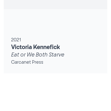
2021
Victoria Kennefick
Eat or We Both Starve
Carcanet Press