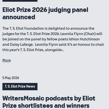
Eliot Prize 2026 judging panel
announced
The T. S. Eliot Foundation is delighted to announce the
judges for the T. S. Eliot Prize 2026. Leontia Flynn (Chair) will
be joined on the panel by fellow poets Ishion Hutchinson
and Daisy Lafarge. Leontia Flynn said: It’s an honour to chair
this year’s T. S. Eliot Prize, alongside...
More
5 May 2026
T. S. Eliot Prize News
WritersMosaic podcasts by Eliot
Prize shortlistees and winners