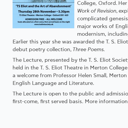
College, Oxford. Her 
Work of Revision
, ex
complicated genesis
major works of Engl
modernism, including
Earlier this year she was awarded the T. S. Eliot
debut poetry collection,
Three Poems.
The Lecture, presented by the T. S. Eliot Societ
held in the T. S. Eliot Theatre in Merton College
a welcome from Professor Helen Small, Merton 
English Language and Literature.
The Lecture is open to the public and admissio
first-come, first served basis. More informatio