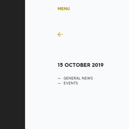
MENU
15 OCTOBER 2019
GENERAL NEWS
EVENTS