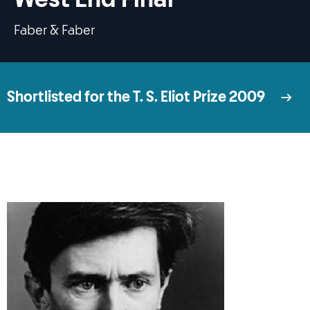
Faber & Faber
Shortlisted for the T. S. Eliot Prize 2009