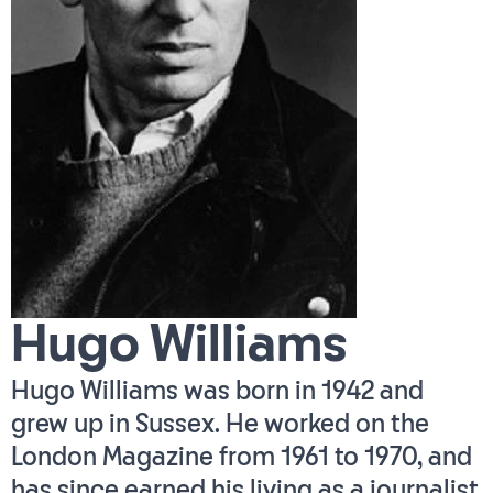
Hugo Williams
Hugo Williams was born in 1942 and
grew up in Sussex. He worked on the
London Magazine from 1961 to 1970, and
has since earned his living as a journalist