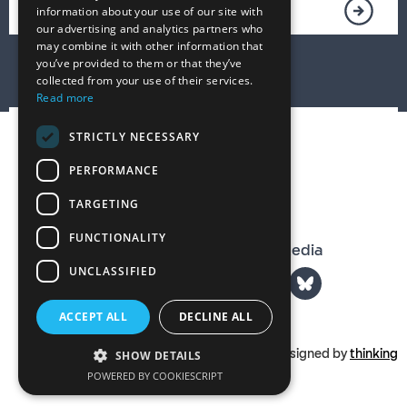
information about your use of our site with
our advertising and analytics partners who
may combine it with other information that
you’ve provided to them or that they’ve
collected from your use of their services.
Read more
STRICTLY NECESSARY
PERFORMANCE
TARGETING
FUNCTIONALITY
The T. S. Eliot Prize on Social Media
UNCLASSIFIED
ACCEPT ALL
DECLINE ALL
Part of
tseliot.com
Designed by
thinking
SHOW DETAILS
POWERED BY COOKIESCRIPT