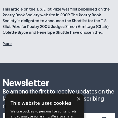
This article on the T. S. Eliot Prize was first published on the
Poetry Book Society website in 2009. The Poetry Book
Society is delighted to announce the Shortlist for the T. S.
Eliot Prize for Poetry 2009. Judges Simon Armitage (Chair),
Colette Bryce and Penelope Shuttle have chosen the...
More
Newsletter
Be among the first to receive updates on the
×
latest T. S. Eliot Prize news by subscribing
This website uses cookies
now!
We use cookies to personalise content, ads
and to analyse our traffic. We also share