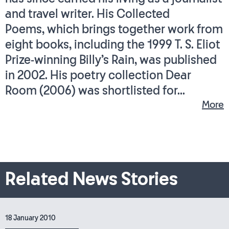
and travel writer. His Collected
Poems, which brings together work from
eight books, including the 1999 T. S. Eliot
Prize-winning Billy’s Rain, was published
in 2002. His poetry collection Dear
Room (2006) was shortlisted for...
More
Related News Stories
18 January 2010