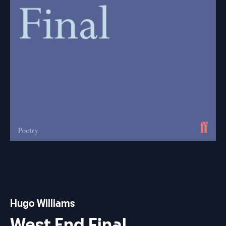
Hugo Williams
West End Final