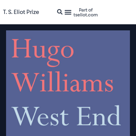
Part of
T. S. Eliot Prize
tseliot.com