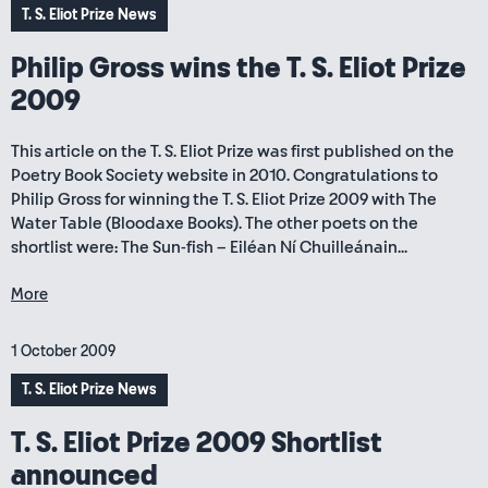
T. S. Eliot Prize News
Philip Gross wins the T. S. Eliot Prize
2009
This article on the T. S. Eliot Prize was first published on the
Poetry Book Society website in 2010. Congratulations to
Philip Gross for winning the T. S. Eliot Prize 2009 with The
Water Table (Bloodaxe Books). The other poets on the
shortlist were: The Sun-fish – Eiléan Ní Chuilleánain...
More
1 October 2009
T. S. Eliot Prize News
T. S. Eliot Prize 2009 Shortlist
announced