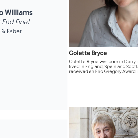
o Williams
 End Final
 & Faber
Colette Bryce
Colette Bryce was born in Derry 
lived in England, Spain and Scot
received an Eric Gregory Award in