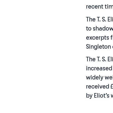
recent tim
The T. S. 
to shadow
excerpts f
Singleton
The T. S. 
increased
widely we
received 
by Eliot’s 