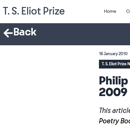
T. S. Eliot Prize
Home
C
Back
18 January 2010
T. S. Eliot Prize
Philip
2009
This articl
Poetry Bo