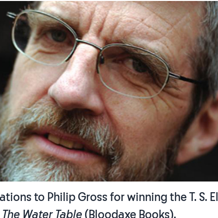
tions to Philip Gross for winning the T. S. El
h
The Water Table
(Bloodaxe Books).