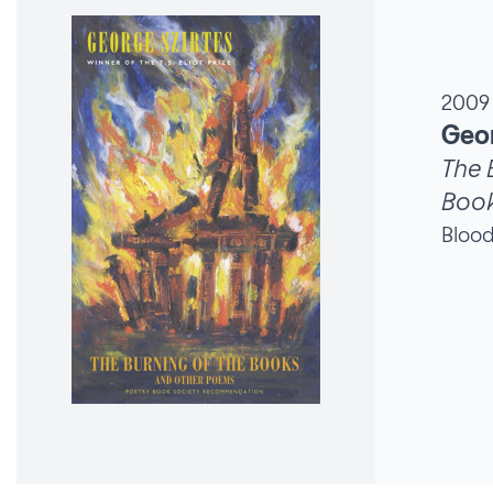
2009
Geor
The 
Boo
Bloo