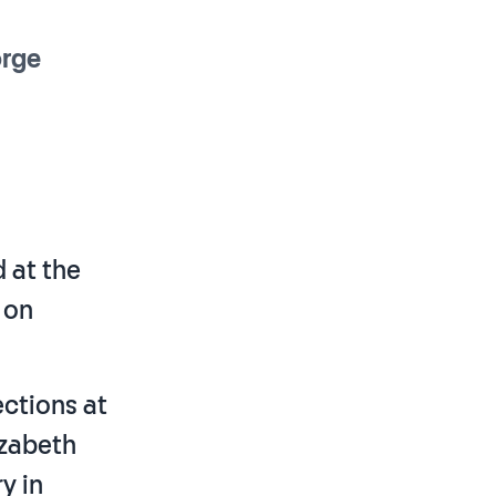
rge
d at the
 on
ections at
izabeth
y in