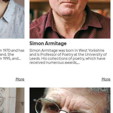
Simon Armitage
in 1970 and has
Simon Armitage was born in West Yorkshire
land. She
and is Professor of Poetry at the University of
 1995, and...
Leeds. His collections of poetry, which have
received numerous awards,...
More
More