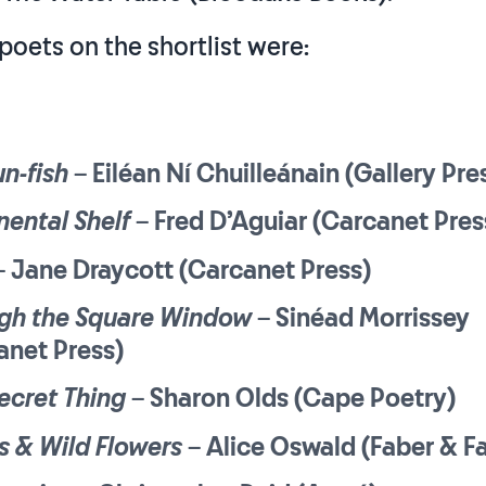
poets on the shortlist were:
n-fish
– Eiléan Ní Chuilleánain (Gallery Pre
nental Shelf
– Fred D’Aguiar (Carcanet Pres
 Jane Draycott (Carcanet Press)
gh the Square Window
– Sinéad Morrissey
anet Press)
ecret Thing
– Sharon Olds (Cape Poetry)
 & Wild Flowers
– Alice Oswald (Faber & F