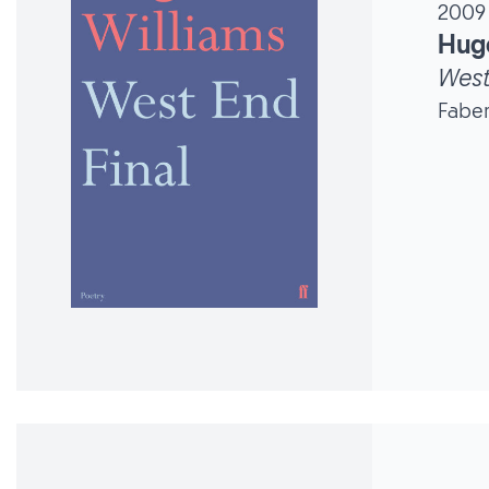
2009
Hug
West
Faber