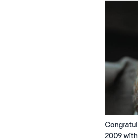
Congratula
2009 wit