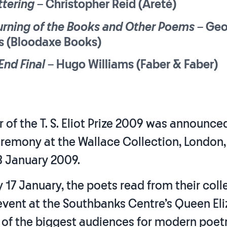
ttering
– Christopher Reid (Areté)
urning of the Books and Other Poems
– Geo
es (Bloodaxe Books)
End Final
– Hugo Williams (Faber & Faber)
 of the T. S. Eliot Prize 2009 was announce
remony at the Wallace Collection, London,
 January 2009.
17 January, the poets read from their coll
 event at the Southbanks Centre’s Queen El
 of the biggest audiences for modern poetr