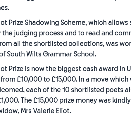
es.
Eliot Prize Shadowing Scheme, which allows
 the judging process and to read and co
rom all the shortlisted collections, was wo
 of South Wilts Grammar School.
Eliot Prize is now the biggest cash award in 
 from £10,000 to £15,000. In a move which
lcomed, each of the 10 shortlisted poets a
£1,000. The £15,000 prize money was kindl
widow, Mrs Valerie Eliot.