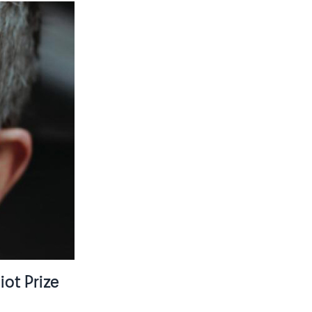
iot Prize