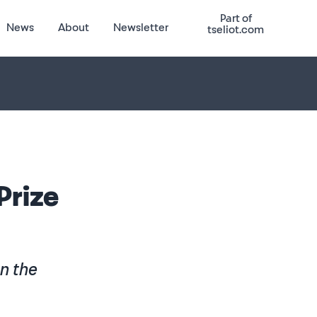
Part of
News
About
Newsletter
tseliot.com
 Prize
on the