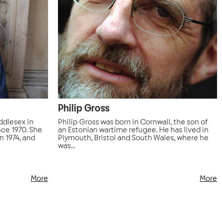
Philip Gross
ddlesex in
Philip Gross was born in Cornwall, the son of
nce 1970. She
an Estonian wartime refugee. He has lived in
n 1974, and
Plymouth, Bristol and South Wales, where he
was...
More
More