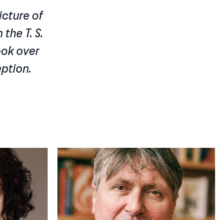
icture of
 the T. S.
took over
eption.