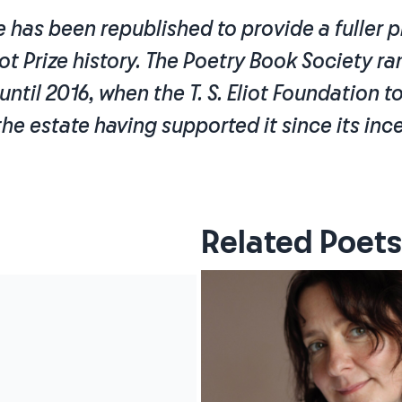
le has been republished to provide a fuller p
liot Prize history. The Poetry Book Society ran
e until 2016, when the T. S. Eliot Foundation 
 the estate having supported it since its inc
Related Poets