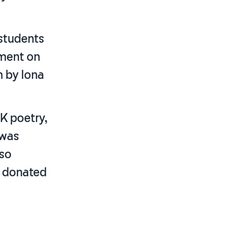
 students
mment on
n by Iona
UK poetry,
 was
lso
y donated