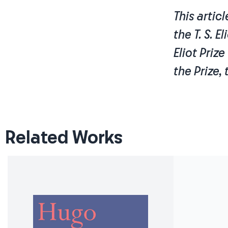
This artic
the T. S. E
Eliot Priz
the Prize,
Related Works