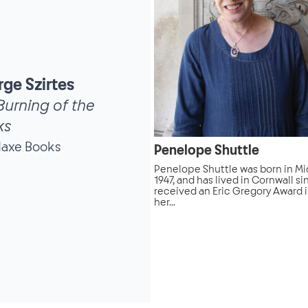
ge Szirtes
Burning of the
ks
daxe Books
Penelope Shuttle
Penelope Shuttle was born in Mi
1947, and has lived in Cornwall si
received an Eric Gregory Award i
her...