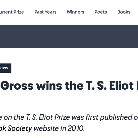
urrent Prize
Past Years
Winners
Poets
Books
 News
 Gross wins the T. S. Eliot
e on the T. S. Eliot Prize was first published 
ok Society
website in 2010.