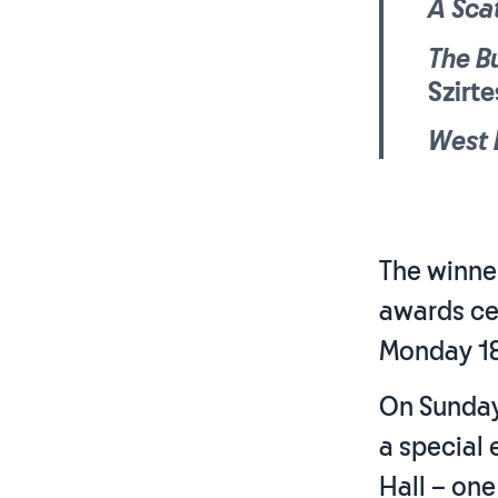
A Sca
The B
Szirt
West 
The winner
awards ce
Monday 18
On Sunday 
a special
Hall – one