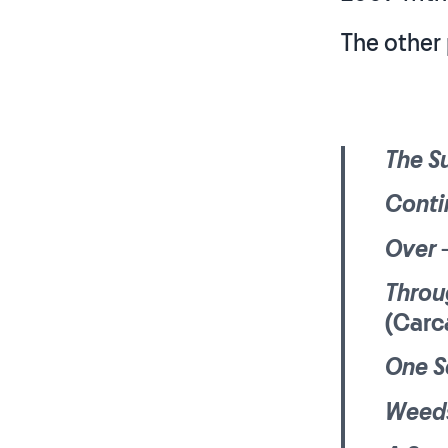
The other 
The Su
Conti
Over
–
Throu
(Carc
One S
Weeds