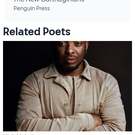
Penguin Press
Related Poets