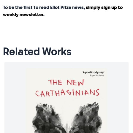
To be the first to read Eliot Prize news,
simply sign up to
weekly newsletter
.
Related Works