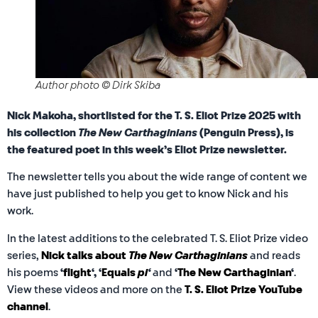
Author photo © Dirk Skiba
Nick Makoha, shortlisted for the T. S. Eliot Prize 2025 with
his collection
The New Carthaginians
(Penguin Press), is
the featured poet in this week’s Eliot Prize newsletter.
The newsletter tells you about the wide range of content we
have just published to help you get to know Nick and his
work.
In the latest additions to the celebrated T. S. Eliot Prize video
series,
Nick talks about
The New Carthaginians
and reads
his poems
‘
flight
‘, ‘
Equals
pi
‘
and
‘
The New Carthaginian
‘
.
View these videos and more on the
T. S. Eliot Prize YouTube
channel
.