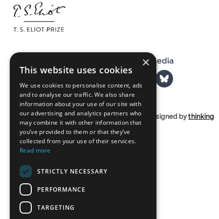
×
The T. S. Eliot Prize on Social Media
This website uses cookies
We use cookies to personalise content, ads
and to analyse our traffic. We also share
information about your use of our site with
our advertising and analytics partners who
Part of
tseliot.com
Designed by
thinking
may combine it with other information that
you’ve provided to them or that they’ve
collected from your use of their services.
Read more
STRICTLY NECESSARY
PERFORMANCE
TARGETING