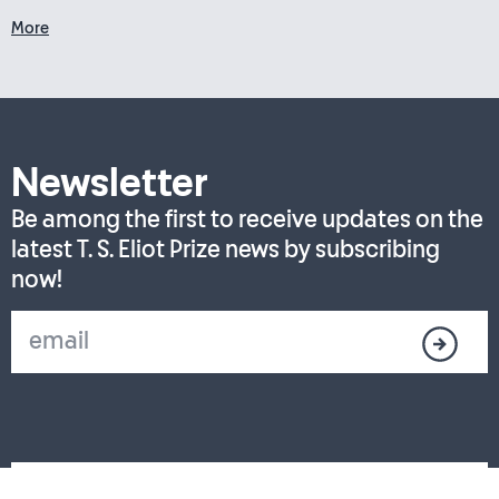
More
Newsletter
Be among the first to receive updates on the
latest T. S. Eliot Prize news by subscribing
now!