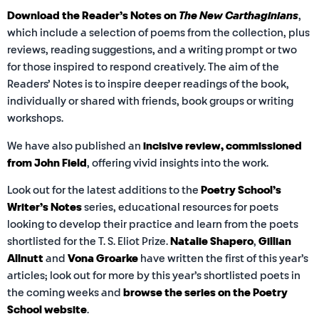
Download the Reader’s Notes on
The New Carthaginians
,
which include a selection of poems from the collection, plus
reviews, reading suggestions, and a writing prompt or two
for those inspired to respond creatively. The aim of the
Readers’ Notes is to inspire deeper readings of the book,
individually or shared with friends, book groups or writing
workshops.
We have also published an
incisive
review, commissioned
from John Field
, offering vivid insights into the work.
Look out for the latest additions to the
Poetry School’s
Writer’s Notes
series, educational resources for poets
looking to develop their practice and learn from the poets
shortlisted for the T. S. Eliot Prize.
Natalie Shapero
,
Gillian
Allnutt
and
Vona Groarke
have written the first of this year’s
articles; look out for more by this year’s shortlisted poets in
the coming weeks and
browse the series on the Poetry
School website
.