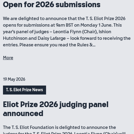
Open for 2026 submissions
We are delighted to announce that the T. S. Eliot Prize 2026
opens for submissions at 9am BST on Monday 1 June. This
year’s panel of judges – Leontia Flynn (Chair), Ishion
Hutchinson and Daisy Lafarge – look forward to receiving the
entries. Please ensure you read the Rules &...
More
19 May 2026
T. S. Eliot Prize News
Eliot Prize 2026 judging panel
announced
The T. S. Eliot Foundation is delighted to announce the