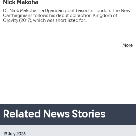
Nick Makoha
Dr. Nick Makoha is a Ugandan poet based in London. The New
Carthaginians follows his debut collection Kingdom of
Gravity (2017), which was shortlisted for...
More
Related News Stories
19 July 2026