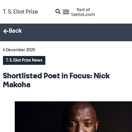
Part of
T. S. Eliot Prize
tseliot.com
Back
4 December 2025
T. S. Eliot Prize News
Shortlisted Poet in Focus: Nick
Makoha