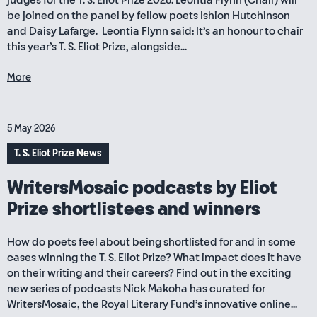
judges for the T. S. Eliot Prize 2026. Leontia Flynn (Chair) will
be joined on the panel by fellow poets Ishion Hutchinson
and Daisy Lafarge. Leontia Flynn said: It’s an honour to chair
this year’s T. S. Eliot Prize, alongside...
More
5 May 2026
T. S. Eliot Prize News
WritersMosaic podcasts by Eliot
Prize shortlistees and winners
How do poets feel about being shortlisted for and in some
cases winning the T. S. Eliot Prize? What impact does it have
on their writing and their careers? Find out in the exciting
new series of podcasts Nick Makoha has curated for
WritersMosaic, the Royal Literary Fund’s innovative online...