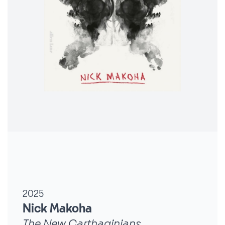
2025
Nick Makoha
The New Carthaginians