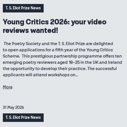
T. S. Eliot Prize News
Young Critics 2026: your video
reviews wanted!
The Poetry Society and the T. S. Eliot Prize are delighted
to open applications for a fifth year of the Young Critics
Scheme. This prestigious partnership programme offers ten
emerging poetry reviewers aged 18–25 in the UK and Ireland
the opportunity to develop their practice. The successful
applicants will attend workshops on...
More
31 May 2026
T. S. Eliot Prize News