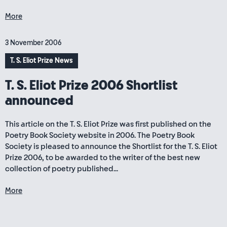
More
3 November 2006
T. S. Eliot Prize News
T. S. Eliot Prize 2006 Shortlist
announced
This article on the T. S. Eliot Prize was first published on the
Poetry Book Society website in 2006. The Poetry Book
Society is pleased to announce the Shortlist for the T. S. Eliot
Prize 2006, to be awarded to the writer of the best new
collection of poetry published...
More