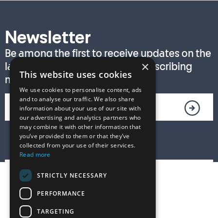
Newsletter
Be among the first to receive updates on the
×
latest T. S. Eliot Prize news by subscribing
This website uses cookies
now!
We use cookies to personalise content, ads
and to analyse our traffic. We also share
information about your use of our site with
our advertising and analytics partners who
may combine it with other information that
you’ve provided to them or that they’ve
collected from your use of their services.
Read more
STRICTLY NECESSARY
PERFORMANCE
TARGETING