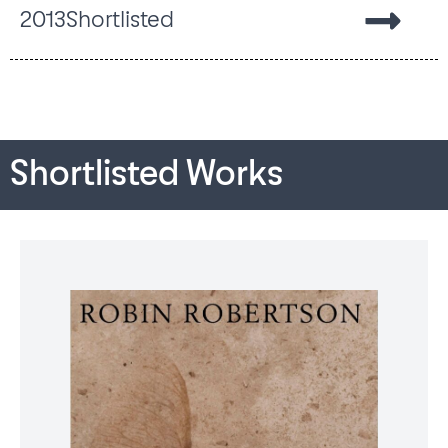
2013
Shortlisted
Shortlisted Works