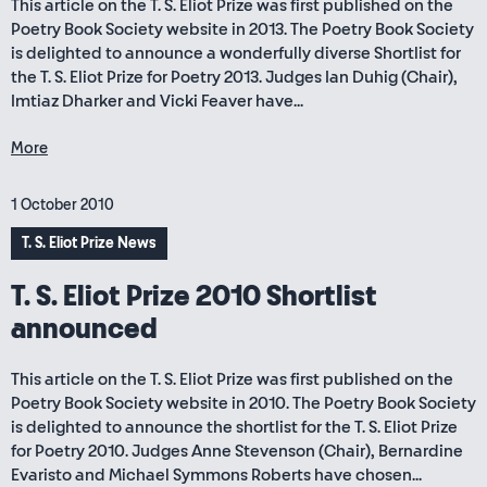
This article on the T. S. Eliot Prize was first published on the
Poetry Book Society website in 2013. The Poetry Book Society
is delighted to announce a wonderfully diverse Shortlist for
the T. S. Eliot Prize for Poetry 2013. Judges Ian Duhig (Chair),
Imtiaz Dharker and Vicki Feaver have...
More
1 October 2010
T. S. Eliot Prize News
T. S. Eliot Prize 2010 Shortlist
announced
This article on the T. S. Eliot Prize was first published on the
Poetry Book Society website in 2010. The Poetry Book Society
is delighted to announce the shortlist for the T. S. Eliot Prize
for Poetry 2010. Judges Anne Stevenson (Chair), Bernardine
Evaristo and Michael Symmons Roberts have chosen...