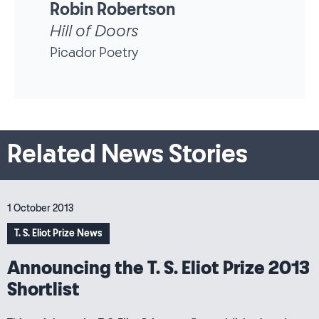
Robin Robertson
The Wrecking Light
Picador Poetry
Related News Stories
1 October 2013
T. S. Eliot Prize News
Announcing the T. S. Eliot Prize 2013
Shortlist