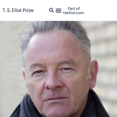
Part of
T. S. Eliot Prize
tseliot.com