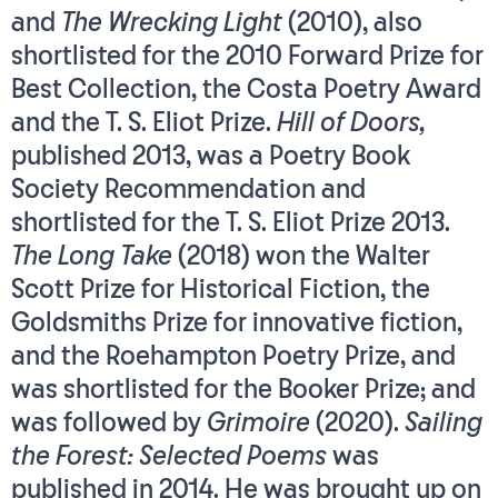
and
The Wrecking Light
(2010), also
shortlisted for the 2010 Forward Prize for
Best Collection, the Costa Poetry Award
and the T. S. Eliot Prize.
Hill of Doors,
published 2013, was a Poetry Book
Society Recommendation and
shortlisted for the T. S. Eliot Prize 2013.
The Long Take
(2018) won the Walter
Scott Prize for Historical Fiction, the
Goldsmiths Prize for innovative fiction,
and the Roehampton Poetry Prize, and
was shortlisted for the Booker Prize; and
was followed by
Grimoire
(2020).
Sailing
the Forest: Selected Poems
was
published in 2014. He was brought up on