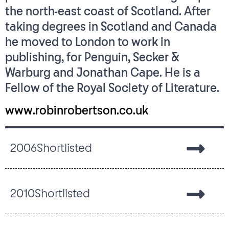
the north-east coast of Scotland. After
taking degrees in Scotland and Canada
he moved to London to work in
publishing, for Penguin, Secker &
Warburg and Jonathan Cape. He is a
Fellow of the Royal Society of Literature.
www.robinrobertson.co.uk
2006
Shortlisted
2010
Shortlisted