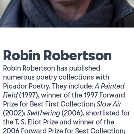
Robin Robertson
Robin Robertson has published
numerous poetry collections with
Picador Poetry. They include:
A Painted
Field
(1997), winner of the 1997 Forward
Prize for Best First Collection;
Slow Air
(2002);
Swithering
(2006), shortlisted for
the T. S. Eliot Prize and winner of the
2006 Forward Prize for Best Collection;