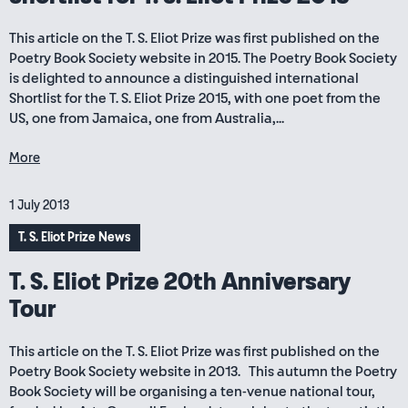
This article on the T. S. Eliot Prize was first published on the
Poetry Book Society website in 2015. The Poetry Book Society
is delighted to announce a distinguished international
Shortlist for the T. S. Eliot Prize 2015, with one poet from the
US, one from Jamaica, one from Australia,...
More
1 July 2013
T. S. Eliot Prize News
T. S. Eliot Prize 20th Anniversary
Tour
This article on the T. S. Eliot Prize was first published on the
Poetry Book Society website in 2013. This autumn the Poetry
Book Society will be organising a ten-venue national tour,