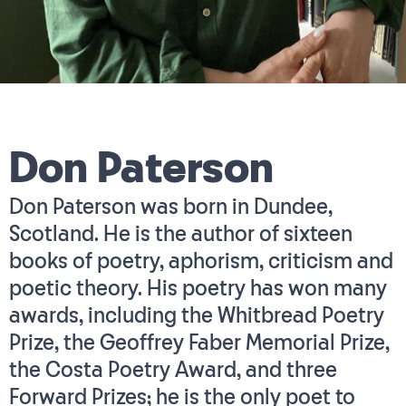
Don Paterson
Don Paterson was born in Dundee,
Scotland. He is the author of sixteen
books of poetry, aphorism, criticism and
poetic theory. His poetry has won many
awards, including the Whitbread Poetry
Prize, the Geoffrey Faber Memorial Prize,
the Costa Poetry Award, and three
Forward Prizes; he is the only poet to