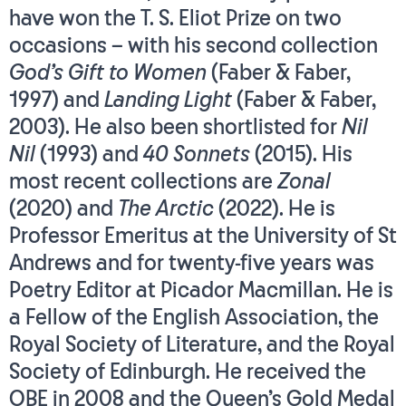
have won the T. S. Eliot Prize on two
occasions – with his second collection
God’s Gift to Women
(Faber & Faber,
1997) and
Landing Light
(Faber & Faber,
2003). He also been shortlisted for
Nil
Nil
(1993) and
40 Sonnets
(2015). His
most recent collections are
Zonal
(2020) and
The Arctic
(2022). He is
Professor Emeritus at the University of St
Andrews and for twenty-five years was
Poetry Editor at Picador Macmillan. He is
a Fellow of the English Association, the
Royal Society of Literature, and the Royal
Society of Edinburgh. He received the
OBE in 2008 and the Queen’s Gold Medal