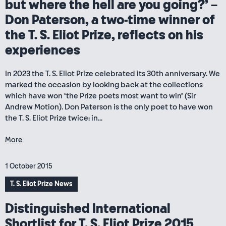
but where the hell are you going?’ –
Don Paterson, a two-time winner of
the T. S. Eliot Prize, reflects on his
experiences
In 2023 the T. S. Eliot Prize celebrated its 30th anniversary. We
marked the occasion by looking back at the collections
which have won ‘the Prize poets most want to win’ (Sir
Andrew Motion). Don Paterson is the only poet to have won
the T. S. Eliot Prize twice: in...
More
1 October 2015
T. S. Eliot Prize News
Distinguished International
Shortlist for T. S. Eliot Prize 2015