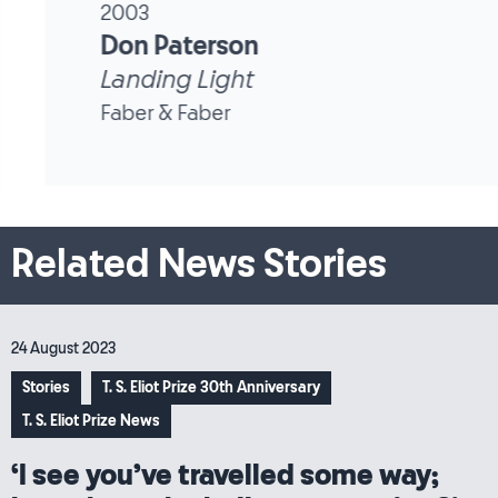
2003
Don Paterson
Landing Light
Faber & Faber
Related News Stories
24 August 2023
Stories
T. S. Eliot Prize 30th Anniversary
T. S. Eliot Prize News
‘I see you’ve travelled some way;