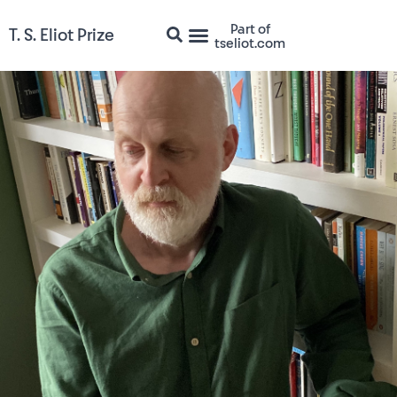
Part of
T. S. Eliot Prize
tseliot.com