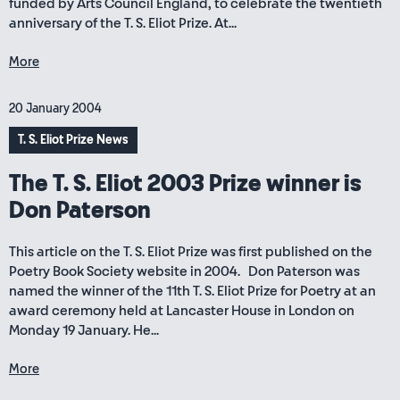
funded by Arts Council England, to celebrate the twentieth
anniversary of the T. S. Eliot Prize. At...
More
20 January 2004
T. S. Eliot Prize News
The T. S. Eliot 2003 Prize winner is
Don Paterson
This article on the T. S. Eliot Prize was first published on the
Poetry Book Society website in 2004. Don Paterson was
named the winner of the 11th T. S. Eliot Prize for Poetry at an
award ceremony held at Lancaster House in London on
Monday 19 January. He...
More