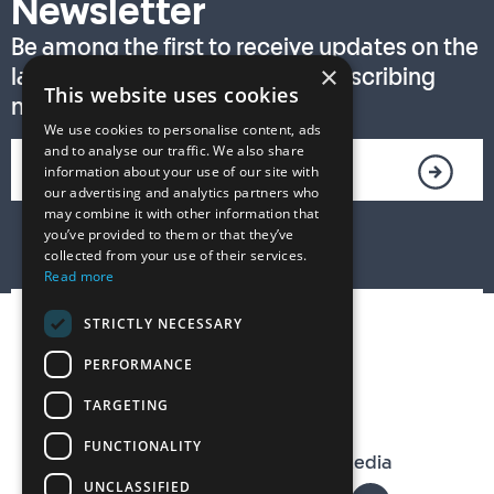
Newsletter
Be among the first to receive updates on the
×
latest T. S. Eliot Prize news by subscribing
This website uses cookies
now!
We use cookies to personalise content, ads
and to analyse our traffic. We also share
information about your use of our site with
our advertising and analytics partners who
may combine it with other information that
you’ve provided to them or that they’ve
collected from your use of their services.
Read more
STRICTLY NECESSARY
PERFORMANCE
TARGETING
FUNCTIONALITY
The T. S. Eliot Prize on Social Media
UNCLASSIFIED