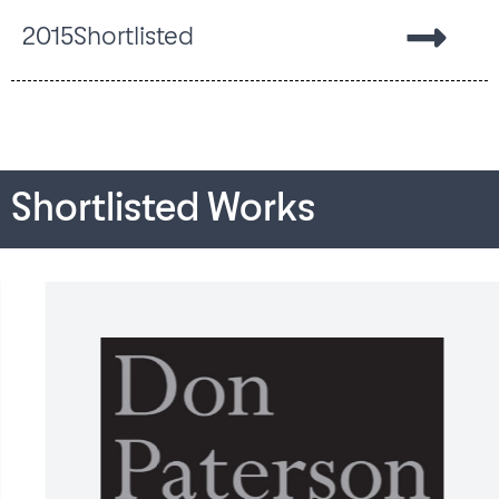
2015
Shortlisted
Shortlisted Works