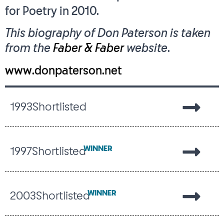
for Poetry in 2010.
This biography of Don Paterson is taken
from the
Faber & Faber
website
.
www.donpaterson.net
1993
Shortlisted
WINNER
1997
Shortlisted
WINNER
2003
Shortlisted