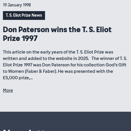
19 January 1998
T. S. Eliot Prize News
Don Paterson wins the T. S. Eliot
Prize 1997
This article on the early years of the T. S. Eliot Prize was
written and added to the website in 2025. The winner of T. S.
Eliot Prize 1997 was Don Paterson for his collection God’s Gift
to Women (Faber & Faber). He was presented with the
£5,000 prize,...
More