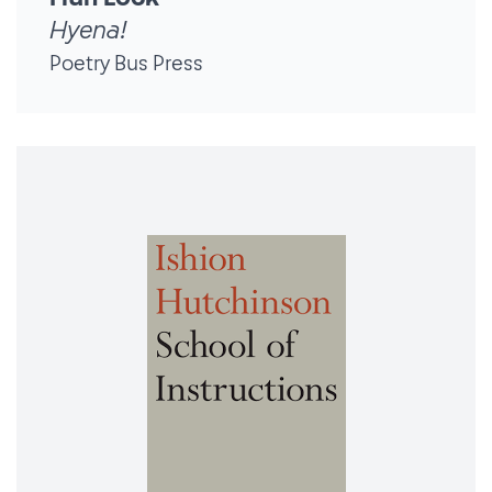
Hyena!
Poetry Bus Press