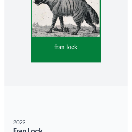
2023
Fran Lock