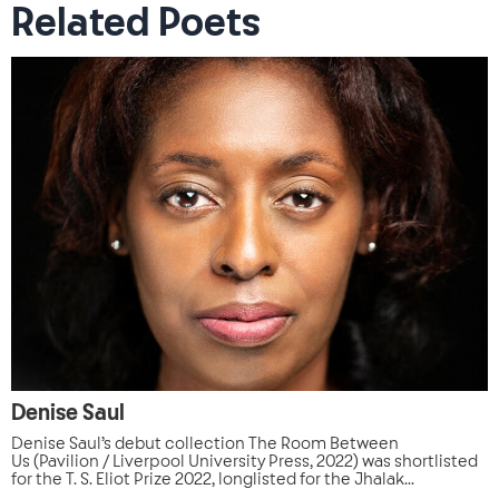
Related Poets
Denise Saul
Denise Saul’s debut collection The Room Between
Us (Pavilion / Liverpool University Press, 2022) was shortlisted
for the T. S. Eliot Prize 2022, longlisted for the Jhalak...