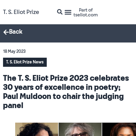
Part of
T. S. Eliot Prize
tseliot.com
Back
18 May 2023
T. S. Eliot Prize News
The T. S. Eliot Prize 2023 celebrates
30 years of excellence in poetry;
Paul Muldoon to chair the judging
panel