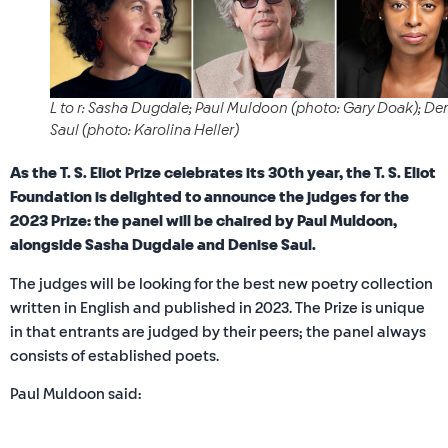
L to r: Sasha Dugdale; Paul Muldoon (photo: Gary Doak); De
Saul (photo: Karolina Heller)
As the T. S. Eliot Prize celebrates its 30th year, the T. S. Eliot
Foundation is delighted to announce the judges for the
2023 Prize: the panel will be chaired by Paul Muldoon,
alongside Sasha Dugdale and Denise Saul.
The judges will be looking for the best new poetry collection
written in English and published in 2023. The Prize is unique
in that entrants are judged by their peers; the panel always
consists of established poets.
Paul Muldoon said: