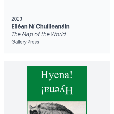
2023
Eiléan Ní Chuilleanáin
The Map of the World
Gallery Press