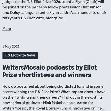
judges for the T. S. Eliot Prize 2026. Leontia Flynn (Chair) will
be joined on the panel by fellow poets Ishion Hutchinson
and Daisy Lafarge. Leontia Flynn said: It’s an honour to chair
this year’s T. S. Eliot Prize, alongside...
More
5 May 2026
T. S. Eliot Prize News
WritersMosaic podcasts by Eliot
Prize shortlistees and winners
How do poets feel about being shortlisted for and in some
cases winning the T. S. Eliot Prize? What impact does it have
on their writing and their careers? Find out in the exciting
new series of podcasts Nick Makoha has curated for
WritersMosaic, the Royal Literary Fund’s innovative online...