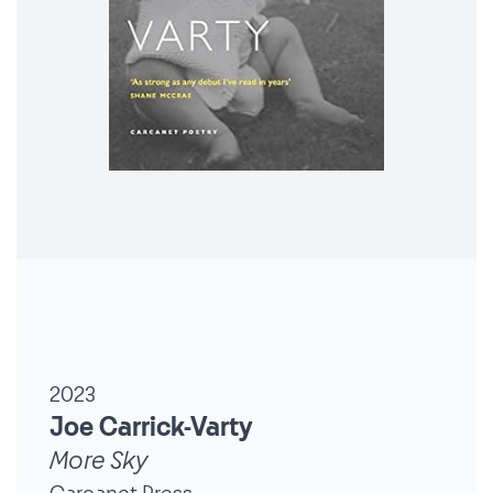
2023
Joe Carrick-Varty
More Sky