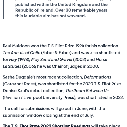
published within the United Kingdom and the
Republic of Ireland. Over 30 remarkable years
this laudable aim has not wavered.
Paul Muldoon won the T. S. Eliot Prize 1994 for his collection
The Annals of Chile
(Faber & Faber) and was also shortlisted
for
Hay
(1998),
Moy Sand and Gravel
(2002) and
Horse
Latitudes
(2006); he
was Chair of judges in 2000.
Sasha Dugdale’s most recent collection,
Deformations
(Carcanet Press), was shortlisted for the 2020 T. S. Eliot Prize.
Denise Saul’s debut collection,
T
he Room Between Us
(Pavilion / Liverpool University Press), was shortlisted in 2022.
The call for submissions will go out in June, with the
submission window closing at the end of July.
The T. S. Eliot Prize 2023 Shortlist Readings
will take place