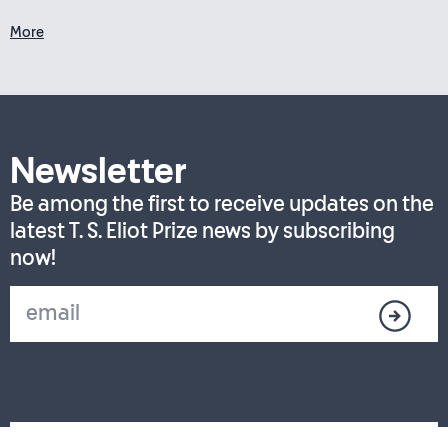
More
Newsletter
Be among the first to receive updates on the
latest T. S. Eliot Prize news by subscribing
now!