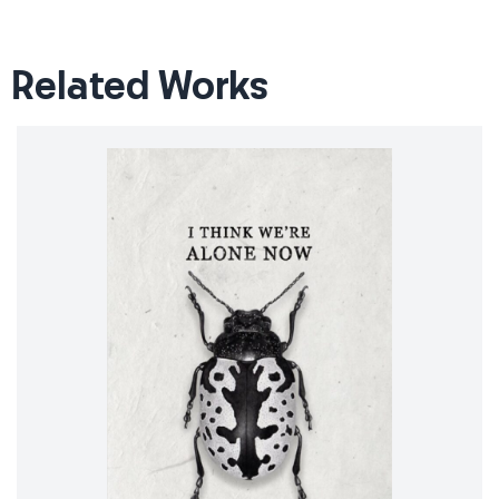
Related Works