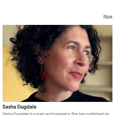
More
Sasha Dugdale
Sasha Dugdale is a poet and translator. She has published six