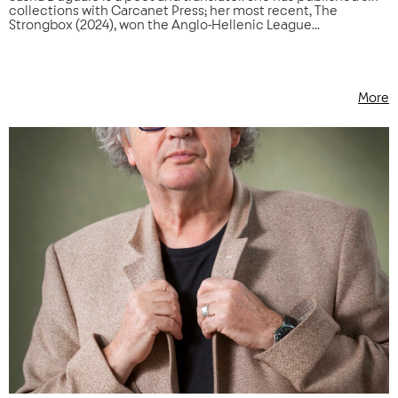
collections with Carcanet Press; her most recent, The
Strongbox (2024), won the Anglo-Hellenic League...
More