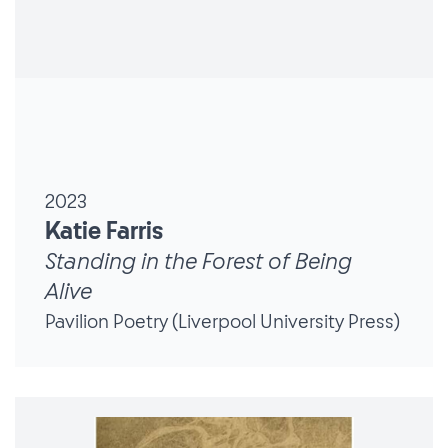
2023
Katie Farris
Standing in the Forest of Being
Alive
Pavilion Poetry (Liverpool University Press)