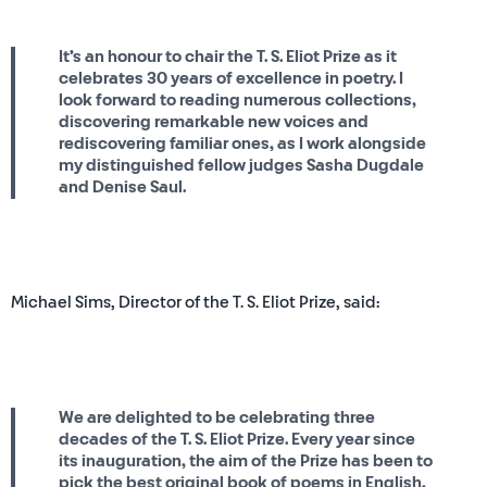
It’s an honour to chair the T. S. Eliot Prize as it
celebrates 30 years of excellence in poetry. I
look forward to reading numerous collections,
discovering remarkable new voices and
rediscovering familiar ones, as I work alongside
my distinguished fellow judges Sasha Dugdale
and Denise Saul.
Michael Sims, Director of the T. S. Eliot Prize, said:
We are delighted to be celebrating three
decades of the T. S. Eliot Prize. Every year since
its inauguration, the aim of the Prize has been to
pick the best original book of poems in English,