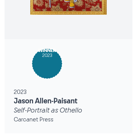
WINNER
2023
2023
Jason Allen-Paisant
Self-Portrait as Othello
Carcanet Press