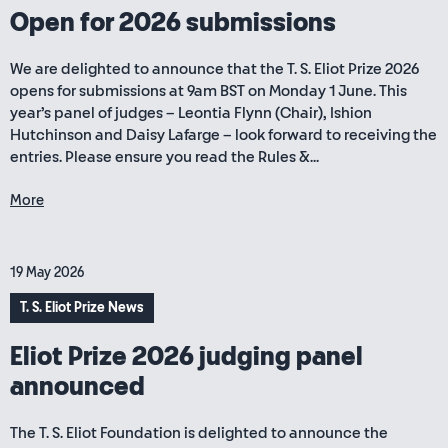
Open for 2026 submissions
We are delighted to announce that the T. S. Eliot Prize 2026
opens for submissions at 9am BST on Monday 1 June. This
year’s panel of judges – Leontia Flynn (Chair), Ishion
Hutchinson and Daisy Lafarge – look forward to receiving the
entries. Please ensure you read the Rules &...
More
19 May 2026
T. S. Eliot Prize News
Eliot Prize 2026 judging panel
announced
The T. S. Eliot Foundation is delighted to announce the