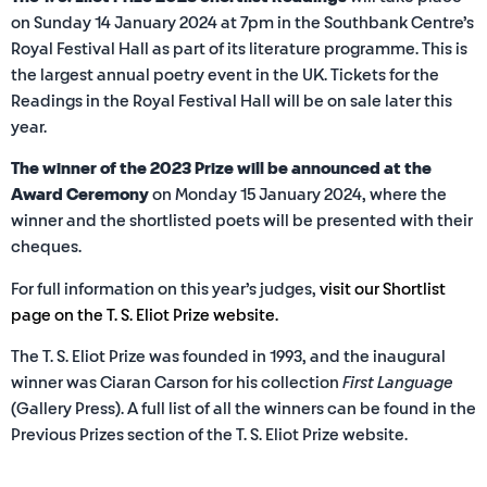
on Sunday 14 January 2024 at 7pm in the Southbank Centre’s
Royal Festival Hall as part of its literature programme. This is
the largest annual poetry event in the UK. Tickets for the
Readings in the Royal Festival Hall will be on sale later this
year.
The winner of the 2023 Prize will be announced at the
Award Ceremony
on Monday 15 January 2024, where the
winner and the shortlisted poets will be presented with their
cheques.
For full information on this year’s judges,
visit our Shortlist
page on the T. S. Eliot Prize website.
The T. S. Eliot Prize was founded in 1993, and the inaugural
winner was Ciaran Carson for his collection
First Language
(Gallery Press). A full list of all the winners can be found in the
Previous Prizes section of the T. S. Eliot Prize website.