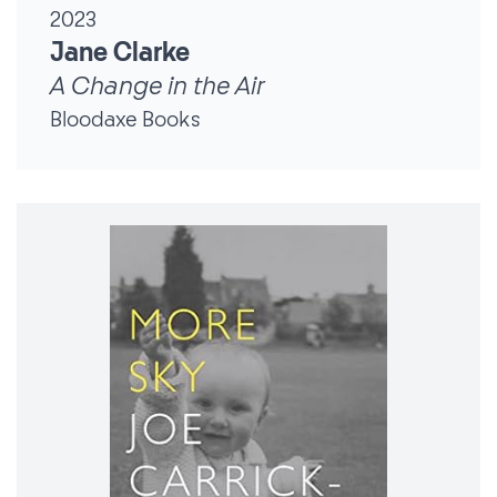
2023
Jane Clarke
A Change in the Air
Bloodaxe Books