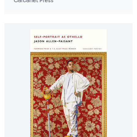
Carcanet Press