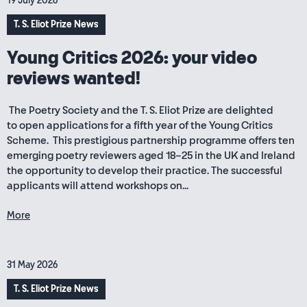
19 July 2026
T. S. Eliot Prize News
Young Critics 2026: your video
reviews wanted!
The Poetry Society and the T. S. Eliot Prize are delighted
to open applications for a fifth year of the Young Critics
Scheme. This prestigious partnership programme offers ten
emerging poetry reviewers aged 18–25 in the UK and Ireland
the opportunity to develop their practice. The successful
applicants will attend workshops on...
More
31 May 2026
T. S. Eliot Prize News