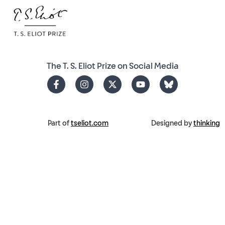
The T. S. Eliot Prize on Social Media
Part of
tseliot.com
Designed by
thinking