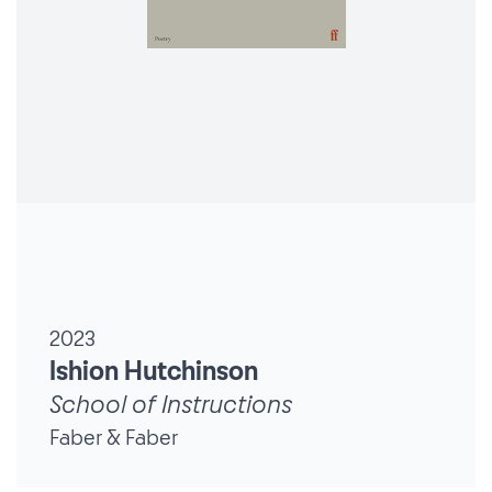
2023
Ishion Hutchinson
School of Instructions
Faber & Faber