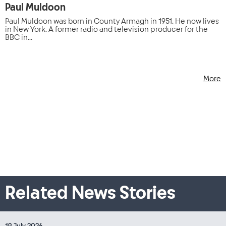
Paul Muldoon
Paul Muldoon was born in County Armagh in 1951. He now lives
in New York. A former radio and television producer for the
BBC in...
More
Related News Stories