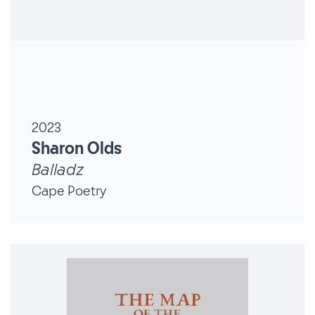
2023
Sharon Olds
Balladz
Cape Poetry