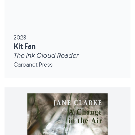
2023
Kit Fan
The Ink Cloud Reader
Carcanet Press