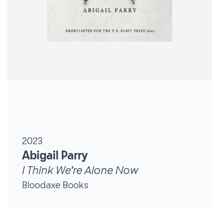
2023
Abigail Parry
I Think We’re Alone Now
Bloodaxe Books