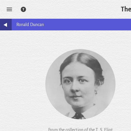
The
Ronald
Duncan
From the collection of the T. S. Eliot