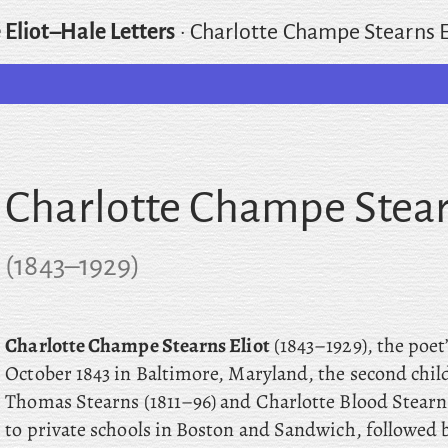
 Eliot–Hale Letters
·
Charlotte Champe Stearns E
Charlotte Champe Stear
(
1843
–
1929
)
Charlotte Champe Stearns Eliot
(1843–1929), the poet
October 1843 in Baltimore, Maryland, the second chil
Thomas Stearns (1811–96) and Charlotte Blood Stearns
to private schools in Boston and Sandwich, followed b