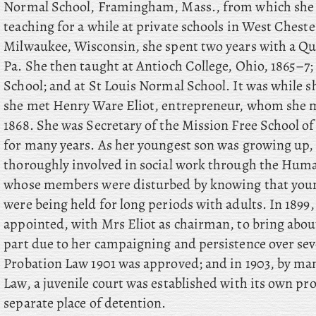
Normal School, Framingham, Mass., from which she g
teaching for a while at private schools in West Chest
Milwaukee, Wisconsin, she spent two years with a Qua
Pa. She then taught at Antioch College, Ohio, 1865–
School; and at St Louis Normal School. It was while sh
she met Henry Ware Eliot, entrepreneur, whom she m
1868. She was Secretary of the Mission Free School o
for many years. As her youngest son was growing up
thoroughly involved in social work through the Huma
whose members were disturbed by knowing that young
were being held for long periods with adults. In 1899
appointed, with Mrs Eliot as chairman, to bring about
part due to her campaigning and persistence over seve
Probation Law 1901 was approved; and in 1903, by man
Law, a juvenile court was established with its own pro
separate place of detention.