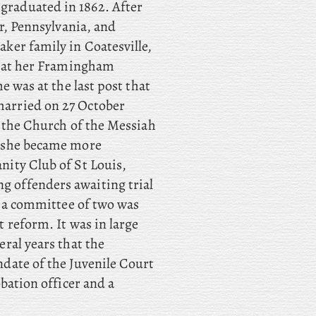
raduated in 1862. After
er, Pennsylvania, and
ker family in Coatesville,
7; at her Framingham
e was at the last post that
arried on 27 October
f the Church of the Messiah
, she became more
nity Club of St Louis,
 offenders awaiting trial
, a committee of two was
 reform. It was in large
ral years that the
date of the Juvenile Court
bation officer and a