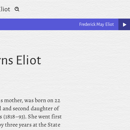
liot
Frederick May
Eliot
ns Eliot
’s mother, was born on 22
d and second daughter of
 (1818–93). She went first
y three years at the State