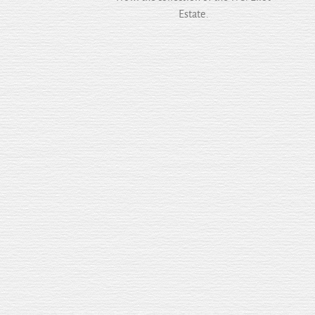
Estate.