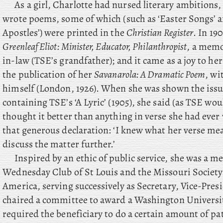
As a girl, Charlotte had nursed literary ambitions,
wrote poems, some of which (such as ‘Easter Songs’ 
Apostles’) were printed in the
Christian Register
. In 19
Greenleaf Eliot: Minister, Educator, Philanthropist
, a memo
in-law (TSE’s grandfather); and it came as a joy to h
the publication of her
Savanarola: A Dramatic Poem
, wi
himself (London, 1926). When she was shown the iss
containing TSE’s ‘A Lyric’ (1905), she said (as TSE wo
thought it better than anything in verse she had ever 
that generous declaration: ‘I knew what her verse mea
discuss the matter further.’
Inspired by an ethic of public service, she was a 
Wednesday Club of St Louis and the Missouri Society
America, serving successively as Secretary, Vice-Pres
chaired a committee to award a Washington Universit
required the beneficiary to do a certain amount of pat