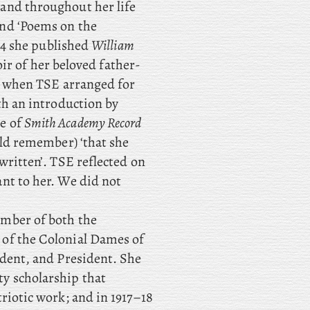
 and throughout her life
and ‘Poems on the
04 she published
William
ir of her beloved father-
er when TSE arranged for
th an introduction by
ue of
Smith Academy Record
uld remember) ‘that she
written’. TSE reflected on
nt to her. We did not
member of both the
 of the Colonial Dames of
ident, and President. She
y scholarship that
riotic work; and in 1917–18