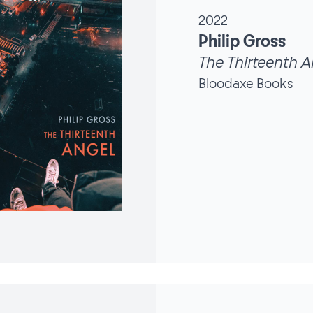
2022
Philip Gross
The Thirteenth A
Bloodaxe Books