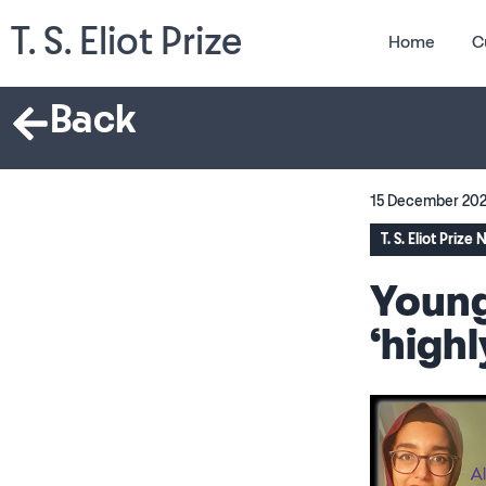
T. S. Eliot Prize
Home
C
Back
15 December 20
T. S. Eliot Prize
Young
‘high