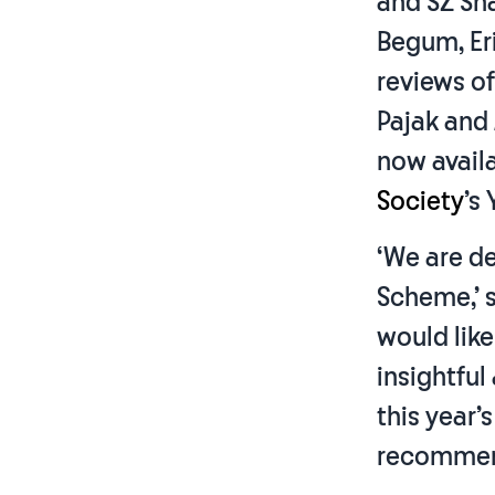
and SZ Sh
Begum, Eri
reviews o
Pajak and
now avail
Society
’s
‘We are d
Scheme,’ sa
would like
insightful
this year’
recommen