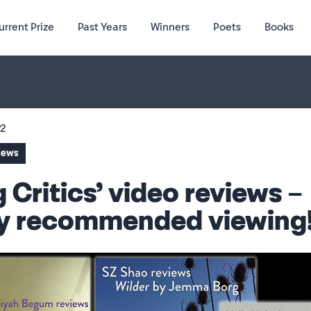
urrent Prize
Past Years
Winners
Poets
Books
22
 News
 Critics’ video reviews –
ly recommended viewing!