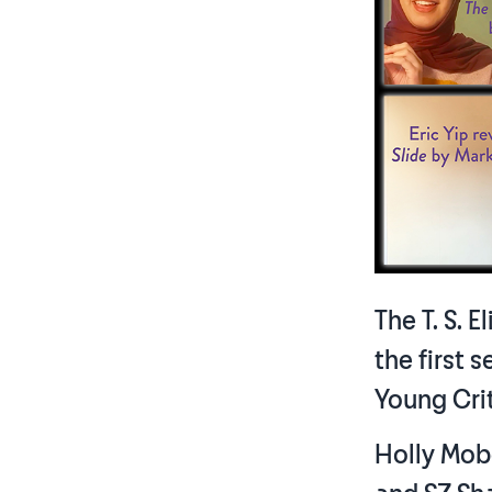
The T. S. 
the first 
Young Cri
Holly Mob