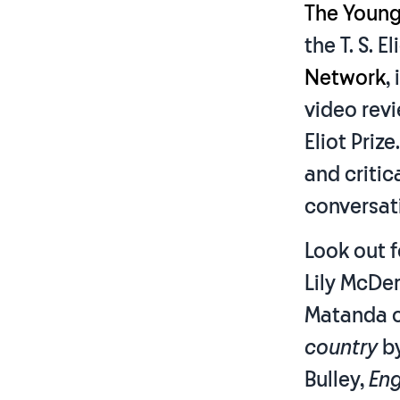
The Young
the T. S. E
Network
,
video revi
Eliot Priz
and critic
conversatio
Look out f
Lily McDe
Matanda o
country
b
Bulley,
Eng