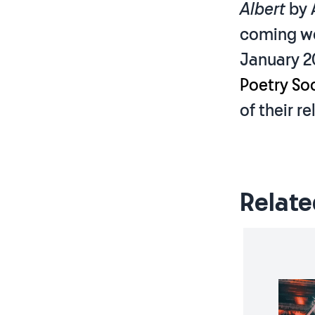
Albert
by 
coming wee
January 2
Poetry Soc
of their re
Relate