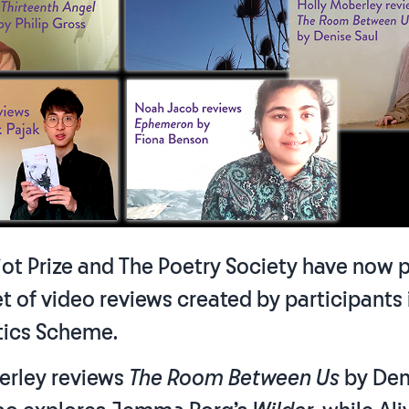
Eliot Prize and The Poetry Society have now 
set of video reviews created by participants
tics Scheme.
erley reviews
The Room Between Us
by Den