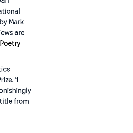
iyah
ational
by Mark
iews are
 Poetry
tics
ize. ‘I
tonishingly
title from