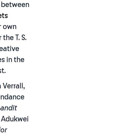
t between
ets
ir own
the T. S.
reative
s in the
t.
Verrall,
bondance
andit
a Adukwei
for