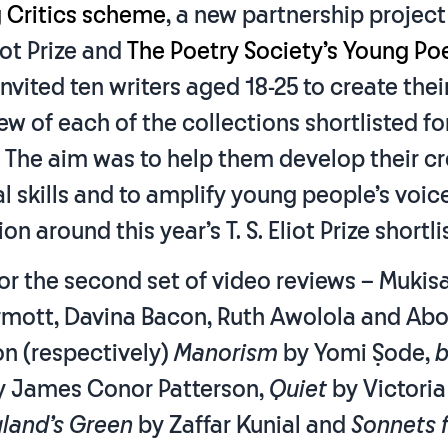
 Critics scheme
, a new partnership projec
liot Prize and
The Poetry Society’s Young Po
 invited ten writers aged 18-25 to create the
ew of each of the collections shortlisted for 
e. The aim was to help them develop their c
al skills and to amplify young people’s voice
n around this year’s T. S. Eliot Prize shortlis
or the second set of video reviews – Mukisa 
rmott, Davina Bacon, Ruth Awolola and A
n (respectively)
Manorism
by Yomi Ṣode,
b
y James Conor Patterson,
Quiet
by Victori
land’s Green
by Zaffar Kunial and
Sonnets 