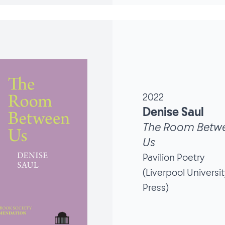
2022
Denise Saul
The Room Betw
Us
Pavilion Poetry
(Liverpool Universit
Press)