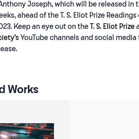
Anthony Joseph, which will be released in 
ks, ahead of the T. S. Eliot Prize Readings 
023. Keep an eye out on the
T. S. Eliot Prize
iety’s
YouTube channels and social media 
lease.
d Works