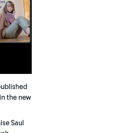
published
 in the new
ise Saul