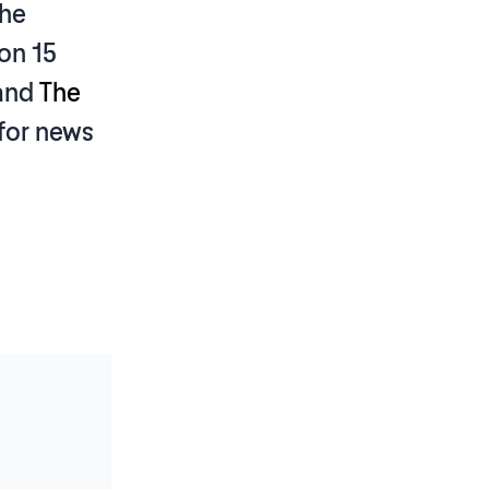
the
on 15
and
The
for news