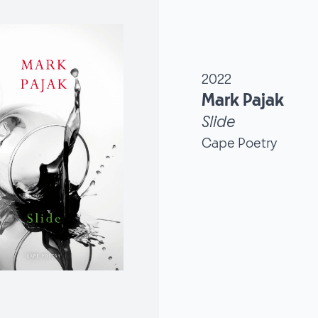
2022
Mark Pajak
Slide
Cape Poetry