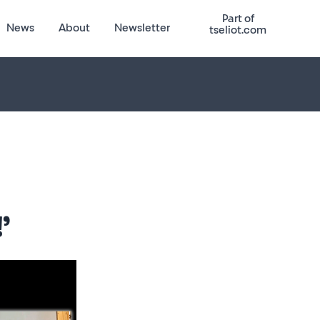
Part of
News
About
Newsletter
tseliot.com
’