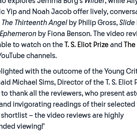
ao explores Jemma Borg’s
Wilder
, while Al
c Yip and Noah Jacob offer lively, convers
f
The Thirteenth Angel
by Philip Gross,
Slide
Ephemeron
by Fiona Benson. The video rev
able to watch on the
T. S. Eliot Prize
and
The
 YouTube channels.
elighted with the outcome of the Young Cri
id Michael Sims, Director of the T. S. Eliot Pr
 to thank all the reviewers, who present as
 and invigorating readings of their selected 
s shortlist – the video reviews are highly
ded viewing!’