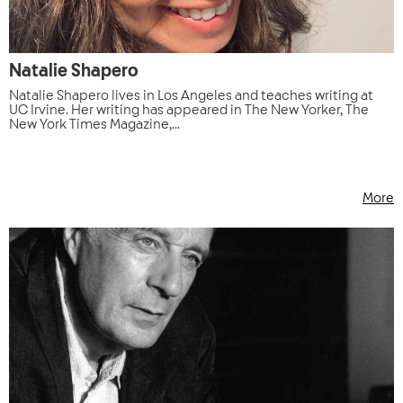
Natalie Shapero
Natalie Shapero lives in Los Angeles and teaches writing at
UC Irvine. Her writing has appeared in The New Yorker, The
New York Times Magazine,...
More