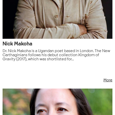
Nick Makoha
Dr. Nick Makoha is a Ugandan poet based in London. The New
Carthaginians follows his debut collection Kingdom of
Gravity (2017), which was shortlisted for...
More