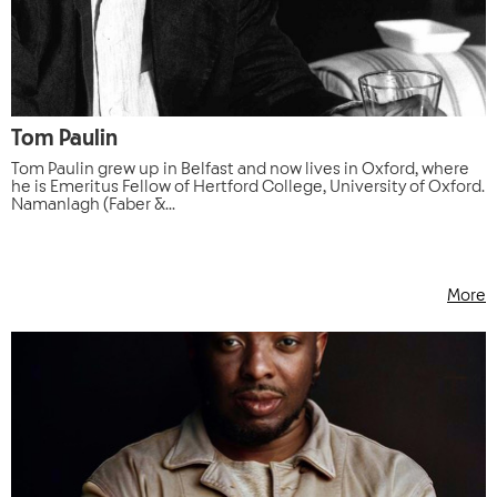
Tom Paulin
Tom Paulin grew up in Belfast and now lives in Oxford, where
he is Emeritus Fellow of Hertford College, University of Oxford.
Namanlagh (Faber &...
More