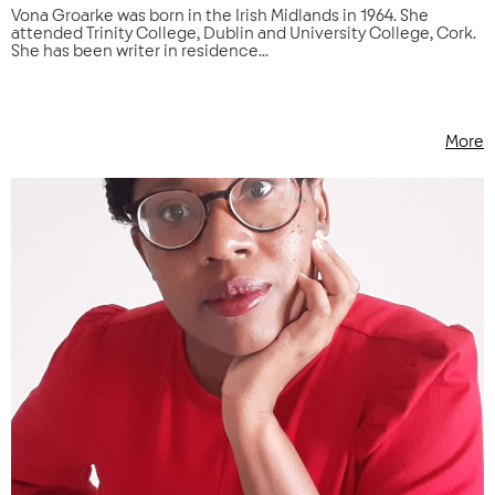
Vona Groarke was born in the Irish Midlands in 1964. She
attended Trinity College, Dublin and University College, Cork.
She has been writer in residence...
More