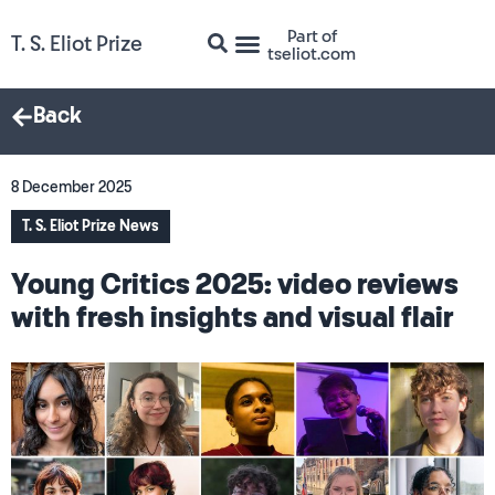
Part of
T. S. Eliot Prize
tseliot.com
Back
8 December 2025
T. S. Eliot Prize News
Young Critics 2025: video reviews
with fresh insights and visual flair