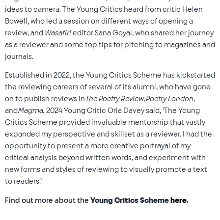
ideas to camera. The Young Critics heard from critic Helen
Bowell, who led a session on different ways of opening a
review, and
Wasafiri
editor Sana Goyal, who shared her journey
as a reviewer and some top tips for pitching to magazines and
journals.
Established in 2022, the Young Critics Scheme has kickstarted
the reviewing careers of several of its alumni, who have gone
on to publish reviews in
The Poetry Review
,
Poetry London
,
and
Magma.
2024 Young Critic Orla Davey said, ‘The Young
Critics Scheme provided invaluable mentorship that vastly
expanded my perspective and skillset as a reviewer. I had the
opportunity to present a more creative portrayal of my
critical analysis beyond written words, and experiment with
new forms and styles of reviewing to visually promote a text
to readers.’
Find out more about the
Young Critics Scheme
here
.