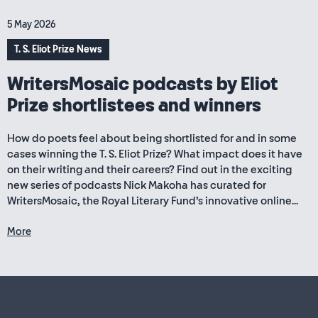
5 May 2026
T. S. Eliot Prize News
WritersMosaic podcasts by Eliot
Prize shortlistees and winners
How do poets feel about being shortlisted for and in some
cases winning the T. S. Eliot Prize? What impact does it have
on their writing and their careers? Find out in the exciting
new series of podcasts Nick Makoha has curated for
WritersMosaic, the Royal Literary Fund’s innovative online...
More