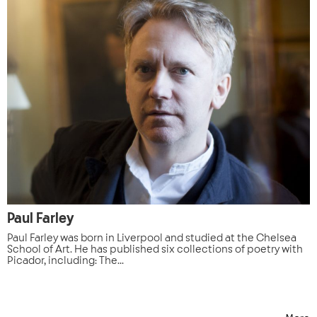
Paul Farley
Paul Farley was born in Liverpool and studied at the Chelsea
School of Art. He has published six collections of poetry with
Picador, including: The...