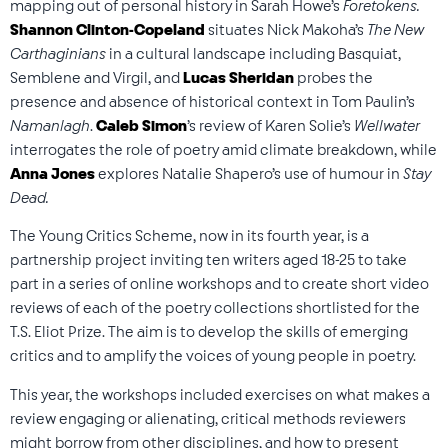
mapping out of personal history in Sarah Howe’s
Foretokens.
Shannon Clinton-Copeland
situates Nick Makoha’s
The New
Carthaginians
in a cultural landscape including Basquiat,
Semblene and Virgil, and
Lucas Sheridan
probes the
presence and absence of historical context in Tom Paulin’s
Namanlagh
.
Caleb Simon
’s review of Karen Solie’s
Wellwater
interrogates the role of poetry amid climate breakdown, while
Anna Jones
explores Natalie Shapero’s use of humour in
Stay
Dead.
The Young Critics Scheme, now in its fourth year, is a
partnership project inviting ten writers aged 18-25 to take
part in a series of online workshops and to create short video
reviews of each of the poetry collections shortlisted for the
T.S. Eliot Prize. The aim is to develop the skills of emerging
critics and to amplify the voices of young people in poetry.
This year, the workshops included exercises on what makes a
review engaging or alienating, critical methods reviewers
might borrow from other disciplines, and how to present