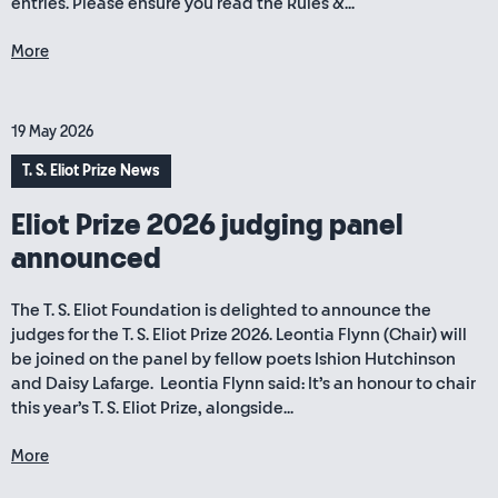
entries. Please ensure you read the Rules &...
More
19 May 2026
T. S. Eliot Prize News
Eliot Prize 2026 judging panel
announced
The T. S. Eliot Foundation is delighted to announce the
judges for the T. S. Eliot Prize 2026. Leontia Flynn (Chair) will
be joined on the panel by fellow poets Ishion Hutchinson
and Daisy Lafarge. Leontia Flynn said: It’s an honour to chair
this year’s T. S. Eliot Prize, alongside...
More