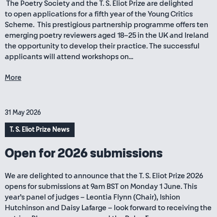
The Poetry Society and the T. S. Eliot Prize are delighted
to open applications for a fifth year of the Young Critics
Scheme. This prestigious partnership programme offers ten
emerging poetry reviewers aged 18–25 in the UK and Ireland
the opportunity to develop their practice. The successful
applicants will attend workshops on...
More
31 May 2026
T. S. Eliot Prize News
Open for 2026 submissions
We are delighted to announce that the T. S. Eliot Prize 2026
opens for submissions at 9am BST on Monday 1 June. This
year’s panel of judges – Leontia Flynn (Chair), Ishion
Hutchinson and Daisy Lafarge – look forward to receiving the