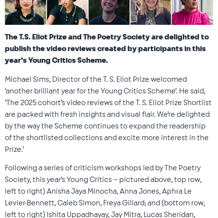
The T.S. Eliot Prize and The Poetry Society are delighted to
publish the video reviews created by participants in this
year’s Young Critics Scheme.
Michael Sims, Director of the T. S. Eliot Prize welcomed
‘another brilliant year for the Young Critics Scheme’. He said,
‘
The 2025 cohort’s video reviews of the T. S. Eliot Prize Shortlist
are packed with fresh insights and visual flair. We’re delighted
by the way the Scheme continues to expand the readership
of the shortlisted collections and excite more interest in the
Prize.
’
Following a series of criticism workshops led by The Poetry
Society, this year’s Young Critics – pictured above, top row,
left to right) Anisha Jaya Minocha, Anna Jones, Aphra Le
Levier-Bennett, Caleb Simon, Freya Gillard; and (bottom row,
left to right) Ishita Uppadhayay, Jay Mitra, Lucas Sheridan,