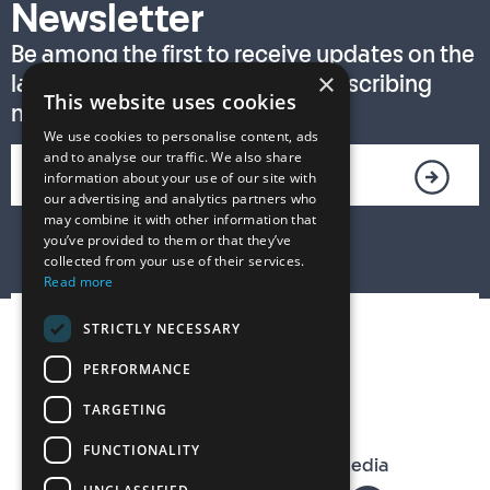
Newsletter
Be among the first to receive updates on the
×
latest T. S. Eliot Prize news by subscribing
This website uses cookies
now!
We use cookies to personalise content, ads
and to analyse our traffic. We also share
information about your use of our site with
our advertising and analytics partners who
may combine it with other information that
you’ve provided to them or that they’ve
collected from your use of their services.
Read more
STRICTLY NECESSARY
PERFORMANCE
TARGETING
FUNCTIONALITY
The T. S. Eliot Prize on Social Media