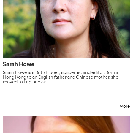
Sarah Howe
Sarah Howe is a British poet, academic and editor. Born in
Hong Kong to an English father and Chinese mother, she
moved to England as...
More