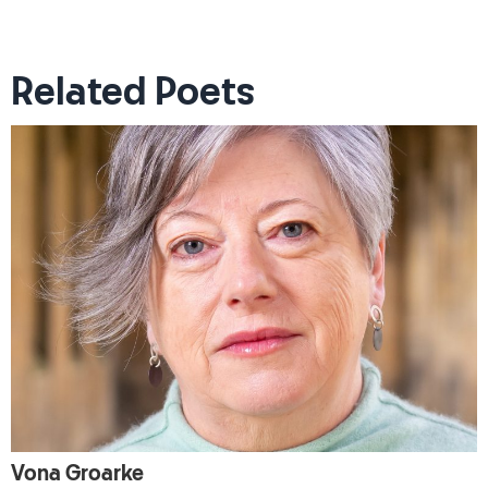
Related Poets
Vona Groarke