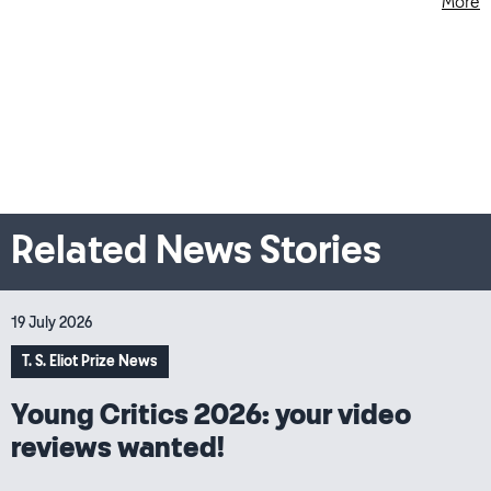
More
Related News Stories
19 July 2026
T. S. Eliot Prize News
Young Critics 2026: your video
reviews wanted!