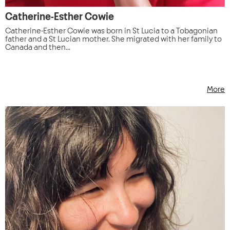
Catherine-Esther Cowie
Catherine-Esther Cowie was born in St Lucia to a Tobagonian
father and a St Lucian mother. She migrated with her family to
Canada and then...
More