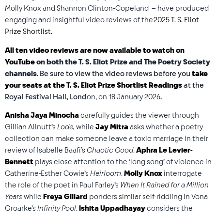
Molly Knox and Shannon Clinton-Copeland – have produced
engaging and insightful video reviews of the
2025 T. S. Eliot
Prize Shortlist.
All ten video reviews are now available to watch on
YouTube
on both the T. S. Eliot Prize and The Poetry Society
channels
. Be sure to view the video reviews before you
take
your seats at the T. S. Eliot Prize Shortlist Readings
at the
Royal Festival Hall, Lond
on, on 18 January 2026
.
Anisha Jaya Minocha
carefully guides the viewer through
Gillian Allnutt’s
Lode,
while
Jay Mitra
asks whether a poetry
collection can make someone leave a toxic marriage in their
review of Isabelle Baafi’s
Chaotic Good
.
Aphra Le Levier-
Bennett
plays close attention to the ‘long song’ of violence in
Catherine-Esther Cowie’s
Heirloom
.
Molly Knox
interrogate
the role of the poet in Paul Farley’s
When It Rained for a Million
Years
while
Freya Gillard
ponders similar self-riddling in Vona
Groarke’s
Infinity Pool
.
Ishita Uppadhayay
considers the