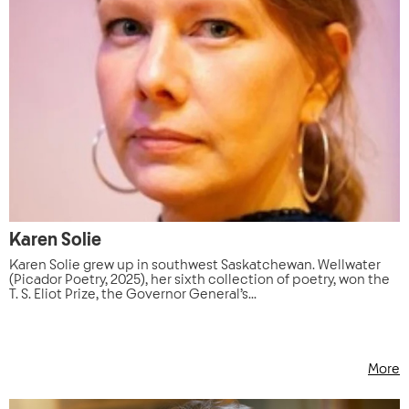
Karen Solie
Karen Solie grew up in southwest Saskatchewan. Wellwater
(Picador Poetry, 2025), her sixth collection of poetry, won the
T. S. Eliot Prize, the Governor General’s...
More