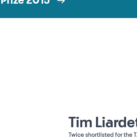
t Prize 2015
Tim Liarde
Twice shortlisted for the T