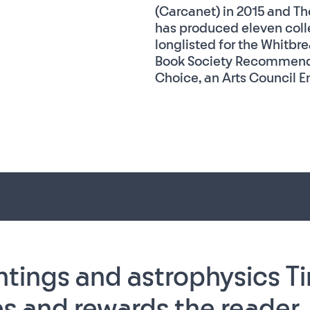
(Carcanet) in 2015 and The
has produced eleven colle
longlisted for the Whitbre
Book Society Recommenda
Choice, an Arts Council En
ntings and astrophysics Ti
s and rewards the reader, 