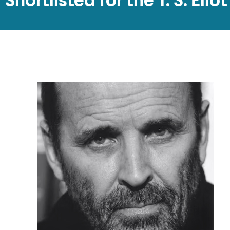
Shortlisted for the T. S. Elio