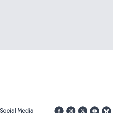
n Social Media