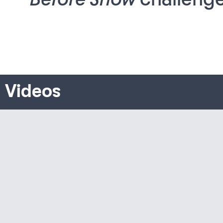
Videos