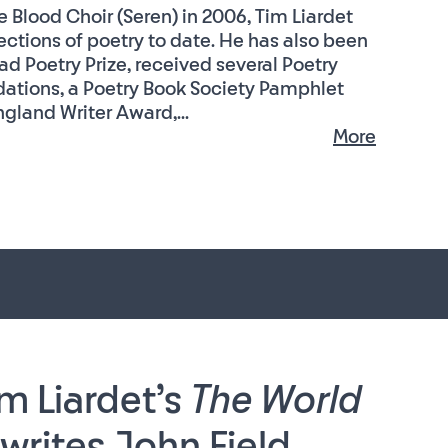
 Blood Choir (Seren) in 2006, Tim Liardet
ctions of poetry to date. He has also been
ad Poetry Prize, received several Poetry
tions, a Poetry Book Society Pamphlet
gland Writer Award,...
More
m Liardet’s
The World
writes John Field