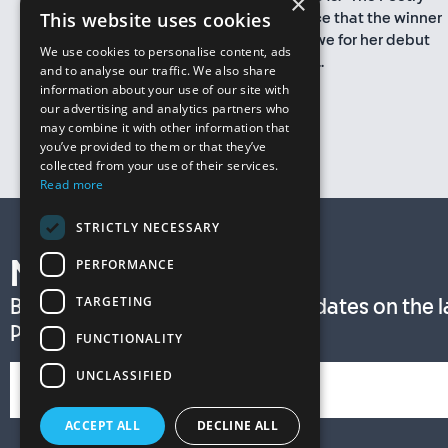
×
This website uses cookies
Book Society is delighted to announce that the winner
of the T. S. Eliot Prize 2015 is Sarah Howe for her debut
We use cookies to personalise content, ads
collection Loop of Jade, an intimate...
and to analyse our traffic. We also share
information about your use of our site with
More
our advertising and analytics partners who
may combine it with other information that
you’ve provided to them or that they’ve
collected from your use of their services.
Read more
STRICTLY NECESSARY
PERFORMANCE
Newsletter
TARGETING
Be among the first to receive updates on the lat
Prize news by subscribing now!
FUNCTIONALITY
UNCLASSIFIED
ACCEPT ALL
DECLINE ALL