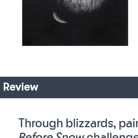
Review
Through blizzards, pai
Before Snow
challenge