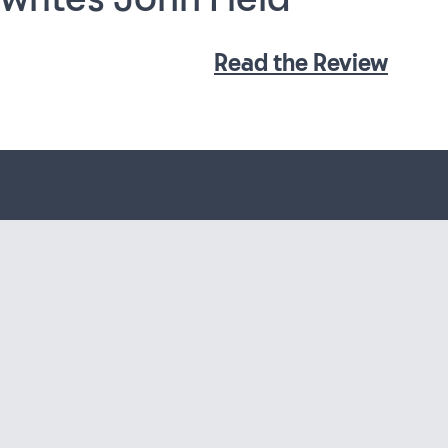
Read the Review