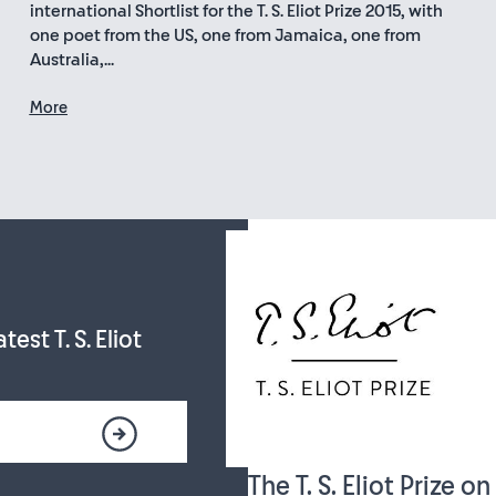
international Shortlist for the T. S. Eliot Prize 2015, with
one poet from the US, one from Jamaica, one from
Australia,...
More
est T. S. Eliot
The T. S. Eliot Prize o