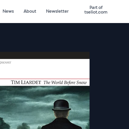
Part of
News
About
Newsletter
tseliot.com