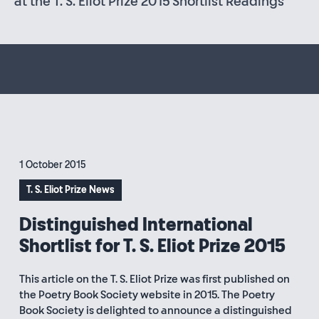
at the T. S. Eliot Prize 2015 Shortlist Readings
1 October 2015
T. S. Eliot Prize News
Distinguished International
Shortlist for T. S. Eliot Prize 2015
This article on the T. S. Eliot Prize was first published on
the Poetry Book Society website in 2015. The Poetry
Book Society is delighted to announce a distinguished