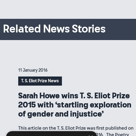
Related News Stories
11 January 2016
T. S. Eliot Prize News
Sarah Howe wins T. S. Eliot Prize
2015 with ‘startling exploration
of gender and injustice’
This article on the T. S. Eliot Prize was first published on
the Poetry Book Society website in 2016. The Poetry