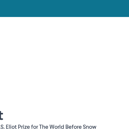
t
.S. Eliot Prize for The World Before Snow