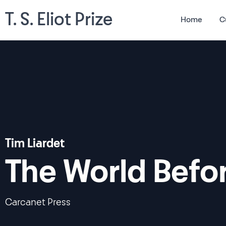
T. S. Eliot Prize
Home
C
Tim Liardet
The World Befo
Carcanet Press