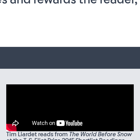
Tim Liardet reads from
The World Before Snow