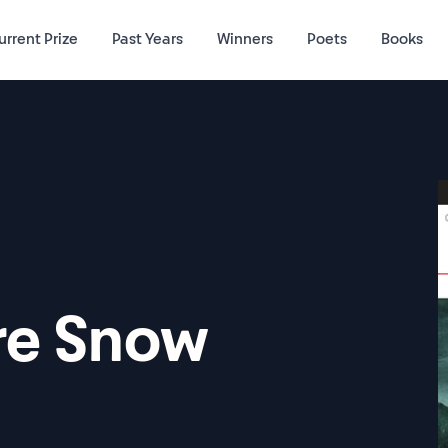
urrent Prize
Past Years
Winners
Poets
Books
re Snow