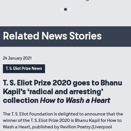
1
2
3
Related News Stories
24 January 2021
T. S. Eliot Prize News
T. S. Eliot Prize 2020 goes to Bhanu
Kapil’s ‘radical and arresting’
collection
How to Wash a Heart
The T. S. Eliot Foundation is delighted to announce that the
winner of the T. S. Eliot Prize 2020 is Bhanu Kapil for How to
Wash a Heart, published by Pavilion Poetry (Liverpool