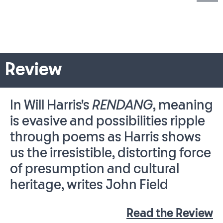
Review
In Will Harris's
RENDANG
, meaning
is evasive and possibilities ripple
through poems as Harris shows
us the irresistible, distorting force
of presumption and cultural
heritage, writes John Field
Read the Review