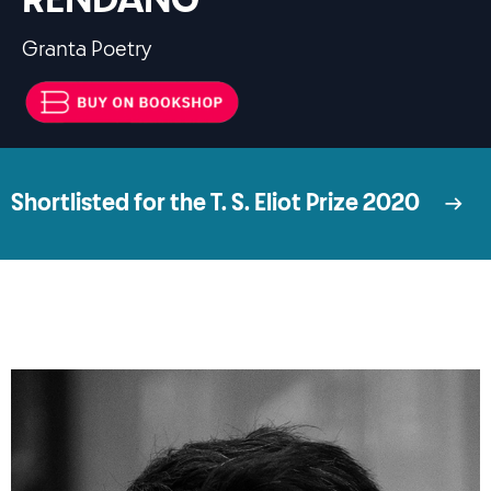
RENDANG
Granta Poetry
Shortlisted for the T. S. Eliot Prize 2020