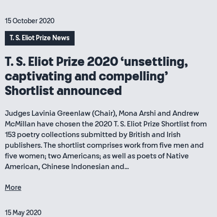
15 October 2020
T. S. Eliot Prize News
T. S. Eliot Prize 2020 ‘unsettling,
captivating and compelling’
Shortlist announced
Judges Lavinia Greenlaw (Chair), Mona Arshi and Andrew
McMillan have chosen the 2020 T. S. Eliot Prize Shortlist from
153 poetry collections submitted by British and Irish
publishers. The shortlist comprises work from five men and
five women; two Americans; as well as poets of Native
American, Chinese Indonesian and...
More
15 May 2020