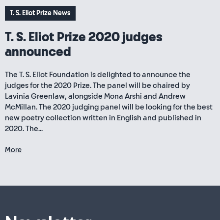
T. S. Eliot Prize News
T. S. Eliot Prize 2020 judges
announced
The T. S. Eliot Foundation is delighted to announce the
judges for the 2020 Prize. The panel will be chaired by
Lavinia Greenlaw, alongside Mona Arshi and Andrew
McMillan. The 2020 judging panel will be looking for the best
new poetry collection written in English and published in
2020. The...
More