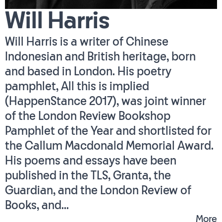
Will Harris
Will Harris is a writer of Chinese
Indonesian and British heritage, born
and based in London. His poetry
pamphlet, All this is implied
(HappenStance 2017), was joint winner
of the London Review Bookshop
Pamphlet of the Year and shortlisted for
the Callum Macdonald Memorial Award.
His poems and essays have been
published in the TLS, Granta, the
Guardian, and the London Review of
Books, and...
More