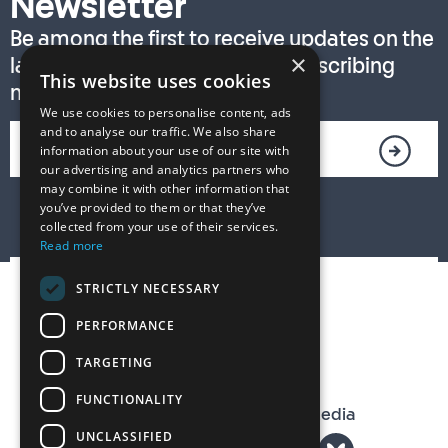
Newsletter
Be among the first to receive updates on the
×
latest T. S. Eliot Prize news by subscribing
This website uses cookies
now!
We use cookies to personalise content, ads
and to analyse our traffic. We also share
information about your use of our site with
our advertising and analytics partners who
may combine it with other information that
you’ve provided to them or that they’ve
collected from your use of their services.
Read more
STRICTLY NECESSARY
PERFORMANCE
TARGETING
FUNCTIONALITY
The T. S. Eliot Prize on Social Media
UNCLASSIFIED