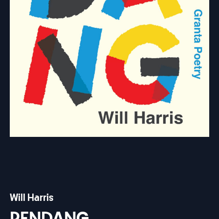
Will Harris