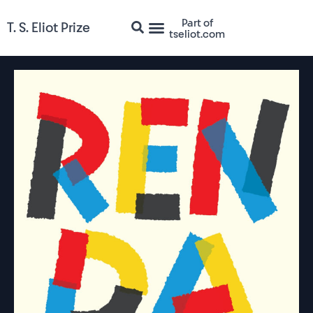
Part of
T. S. Eliot Prize
tseliot.com