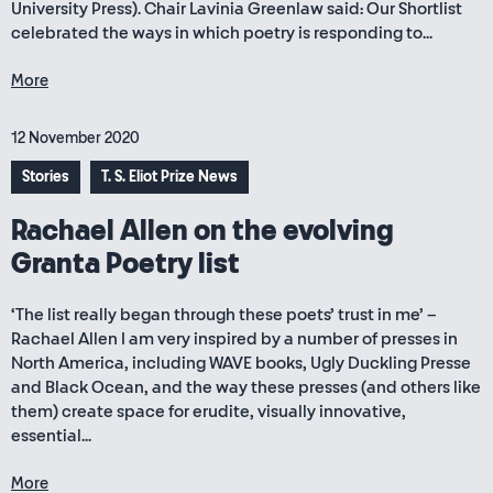
University Press). Chair Lavinia Greenlaw said: Our Shortlist
celebrated the ways in which poetry is responding to...
More
12 November 2020
Stories
T. S. Eliot Prize News
Rachael Allen on the evolving
Granta Poetry list
‘The list really began through these poets’ trust in me’ –
Rachael Allen I am very inspired by a number of presses in
North America, including WAVE books, Ugly Duckling Presse
and Black Ocean, and the way these presses (and others like
them) create space for erudite, visually innovative,
essential...
More