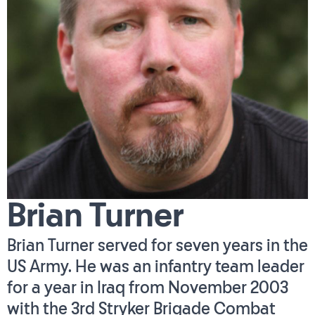
Brian Turner
Brian Turner served for seven years in the
US Army. He was an infantry team leader
for a year in Iraq from November 2003
with the 3rd Stryker Brigade Combat