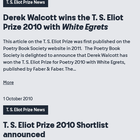
T. S. Eliot Prize News
Derek Walcott wins the T. S. Eliot
Prize 2010 with
White Egrets
This article on the T. S. Eliot Prize was first published on the
Poetry Book Society website in 2011. The Poetry Book
Society is delighted to announce that Derek Walcott has
won the T. S. Eliot Prize for Poetry 2010 with White Egrets,
published by Faber & Faber. The...
More
1 October 2010
T. S. Eliot Prize News
T. S. Eliot Prize 2010 Shortlist
announced