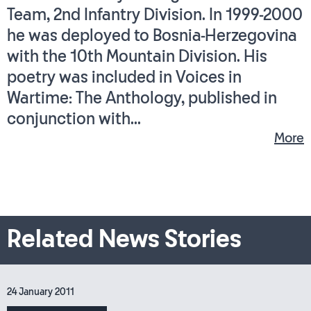
Team, 2nd Infantry Division. In 1999-2000
he was deployed to Bosnia-Herzegovina
with the 10th Mountain Division. His
poetry was included in Voices in
Wartime: The Anthology, published in
conjunction with...
More
Related News Stories
24 January 2011