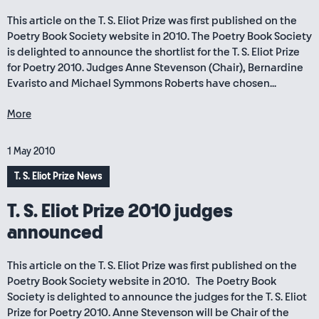
This article on the T. S. Eliot Prize was first published on the
Poetry Book Society website in 2010. The Poetry Book Society
is delighted to announce the shortlist for the T. S. Eliot Prize
for Poetry 2010. Judges Anne Stevenson (Chair), Bernardine
Evaristo and Michael Symmons Roberts have chosen...
More
1 May 2010
T. S. Eliot Prize News
T. S. Eliot Prize 2010 judges
announced
This article on the T. S. Eliot Prize was first published on the
Poetry Book Society website in 2010. The Poetry Book
Society is delighted to announce the judges for the T. S. Eliot
Prize for Poetry 2010. Anne Stevenson will be Chair of the