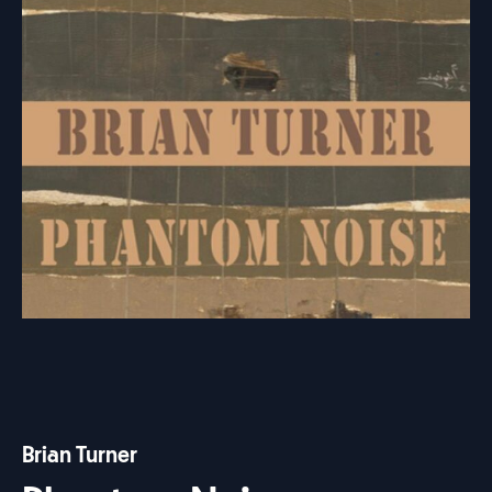
Brian Turner