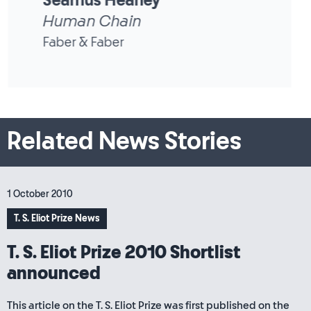
Seamus Heaney
District and Circle
Faber & Faber
Related News Stories
1 October 2010
T. S. Eliot Prize News
T. S. Eliot Prize 2010 Shortlist
announced
This article on the T. S. Eliot Prize was first published on the