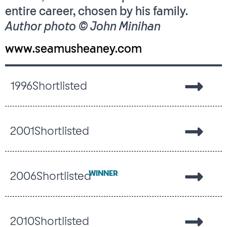
entire career, chosen by his family.
Author photo © John Minihan
www.seamusheaney.com
1996
Shortlisted
2001
Shortlisted
WINNER
2006
Shortlisted
2010
Shortlisted