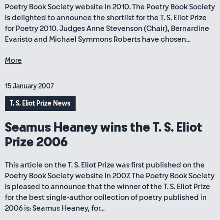
Poetry Book Society website in 2010. The Poetry Book Society
is delighted to announce the shortlist for the T. S. Eliot Prize
for Poetry 2010. Judges Anne Stevenson (Chair), Bernardine
Evaristo and Michael Symmons Roberts have chosen...
More
15 January 2007
T. S. Eliot Prize News
Seamus Heaney wins the T. S. Eliot
Prize 2006
This article on the T. S. Eliot Prize was first published on the
Poetry Book Society website in 2007. The Poetry Book Society
is pleased to announce that the winner of the T. S. Eliot Prize
for the best single-author collection of poetry published in
2006 is: Seamus Heaney, for...