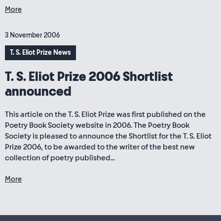
More
3 November 2006
T. S. Eliot Prize News
T. S. Eliot Prize 2006 Shortlist
announced
This article on the T. S. Eliot Prize was first published on the
Poetry Book Society website in 2006. The Poetry Book
Society is pleased to announce the Shortlist for the T. S. Eliot
Prize 2006, to be awarded to the writer of the best new
collection of poetry published...
More