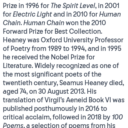
Prize in 1996 for
The Spirit Level
, in 2001
for
Electric Light
and in 2010 for
Human
Chain
.
Human Chain
won the 2010
Forward Prize for Best Collection.
Heaney was Oxford University Professor
of Poetry from 1989 to 1994, and in 1995
he received the Nobel Prize for
Literature. Widely recognized as one of
the most significant poets of the
twentieth century, Seamus Heaney died,
aged 74, on 30 August 2013. His
translation of Virgil’s Aeneid Book VI was
published posthumously in 2016 to
critical acclaim, followed in 2018 by
100
Poems
, a selection of poems from his