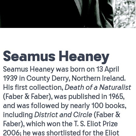
Seamus Heaney
Seamus Heaney was born on 13 April
1939 in County Derry, Northern Ireland.
His first collection,
Death of a Naturalist
(Faber & Faber), was published in 1965,
and was followed by nearly 100 books,
including
District and Circle
(Faber &
Faber), which won the T. S. Eliot Prize
2006; he was shortlisted for the Eliot