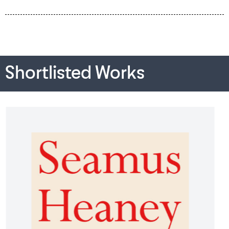
Shortlisted Works