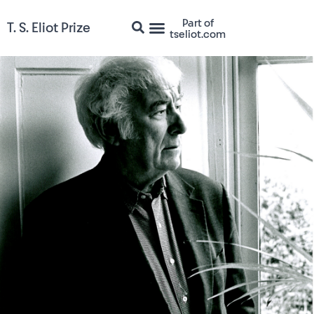
Part of
T. S. Eliot Prize
tseliot.com