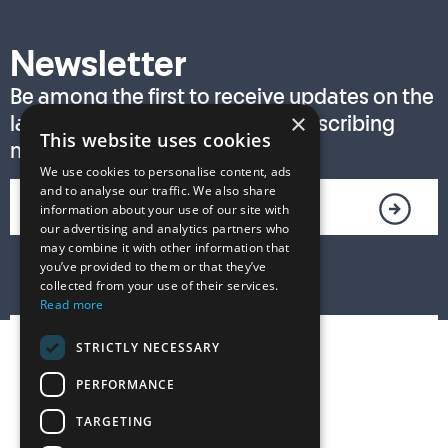
Newsletter
Be among the first to receive updates on the
×
latest T. S. Eliot Prize news by subscribing
This website uses cookies
now!
We use cookies to personalise content, ads
and to analyse our traffic. We also share
information about your use of our site with
our advertising and analytics partners who
may combine it with other information that
you’ve provided to them or that they’ve
collected from your use of their services.
Read more
STRICTLY NECESSARY
PERFORMANCE
TARGETING