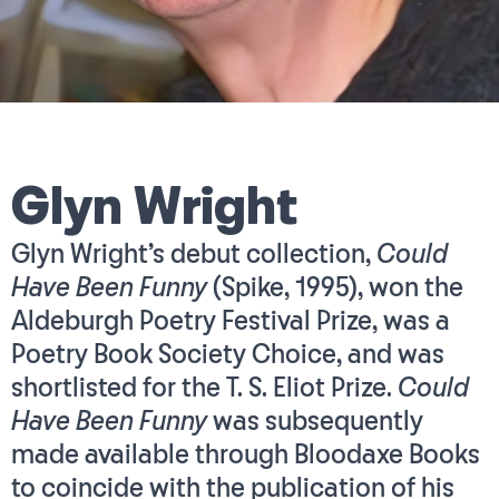
Glyn Wright
Glyn Wright’s debut collection,
Could
Have Been Funny
(Spike, 1995), won the
Aldeburgh Poetry Festival Prize, was a
Poetry Book Society Choice, and was
shortlisted for the T. S. Eliot Prize.
Could
Have Been Funny
was subsequently
made available through Bloodaxe Books
to coincide with the publication of his