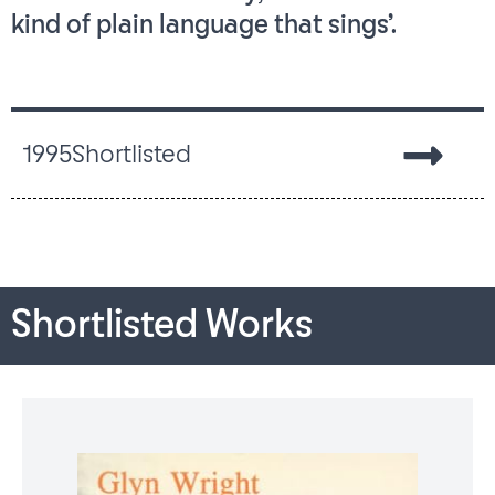
kind of plain language that sings’.
1995
Shortlisted
Shortlisted Works