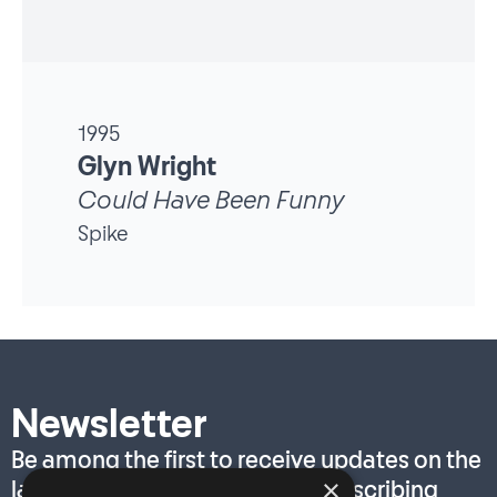
1995
Glyn Wright
Could Have Been Funny
Spike
Newsletter
Be among the first to receive updates on the
×
latest T. S. Eliot Prize news by subscribing