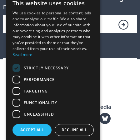
This website uses cookies
now!
We use cookies to personalise content, ads
and to analyse our traffic. We also share
information about your use of our site with
our advertising and analytics partners who
may combine it with other information that
you’ve provided to them or that they’ve
collected from your use of their services.
Read more
STRICTLY NECESSARY
PERFORMANCE
TARGETING
FUNCTIONALITY
The T. S. Eliot Prize on Social Media
UNCLASSIFIED
ACCEPT ALL
DECLINE ALL