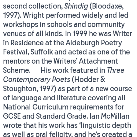
second collection,
Shindig
(Bloodaxe,
1997). Wright performed widely and led
workshops in schools and community
venues of all kinds. In 1999 he was Writer
in Residence at the Aldeburgh Poetry
Festival, Suffolk and acted as one of the
mentors on the Writers’ Attachment
Scheme. His work featured in
Three
Contemporary Poets
(Hodder &
Stoughton, 1997) as part of a new course
of language and literature covering all
National Curriculum requirements for
GCSE and Standard Grade. Ian McMillan
wrote that his work has ‘linguistic depth
as well as oral felicity, and he’s created a