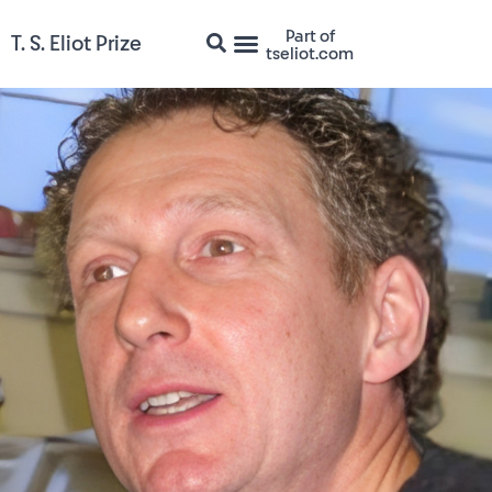
Part of
T. S. Eliot Prize
tseliot.com