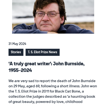
31 May 2024
Stories
T. S. Eliot Prize News
‘A truly great writer’: John Burnside,
1955–2024
We are very sad to report the death of John Burnside
on 29 May, aged 69, following a short illness. John won
the T. S. Eliot Prize in 2011 for Black Cat Bone, a
collection the judges described as ‘a haunting book
of great beauty, powered by love, childhood