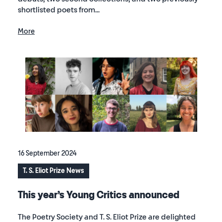
shortlisted poets from...
More
16 September 2024
T. S. Eliot Prize News
This year’s Young Critics announced
The Poetry Society and T. S. Eliot Prize are delighted