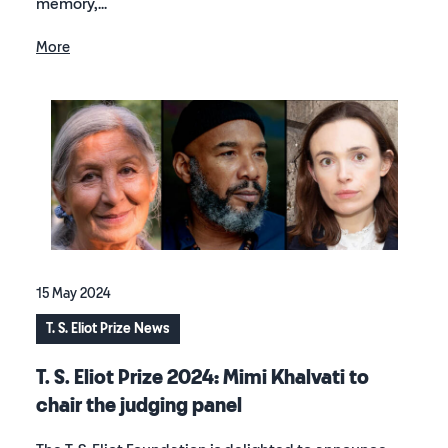
memory,...
More
15 May 2024
T. S. Eliot Prize News
T. S. Eliot Prize 2024: Mimi Khalvati to
chair the judging panel