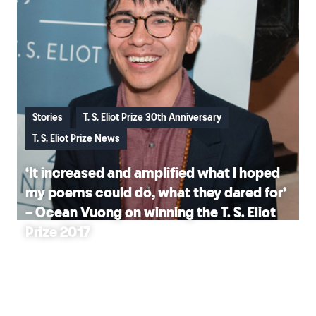
Stories
T. S. Eliot Prize 30th Anniversary
T. S. Eliot Prize News
‘It increased and amplified what I hoped
my poems could do, what they dared for’
– Ocean Vuong on winning the T. S. Eliot
Prize 2017