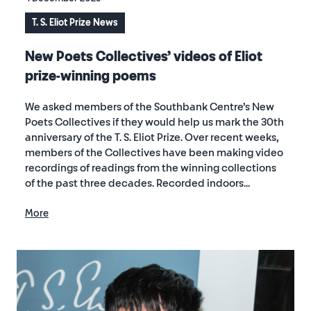
T. S. Eliot Prize News
New Poets Collectives’ videos of Eliot
prize-winning poems
We asked members of the Southbank Centre’s New
Poets Collectives if they would help us mark the 30th
anniversary of the T. S. Eliot Prize. Over recent weeks,
members of the Collectives have been making video
recordings of readings from the winning collections
of the past three decades. Recorded indoors...
More