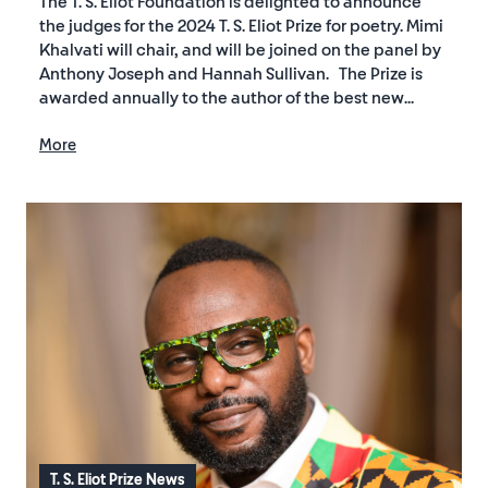
The T. S. Eliot Foundation is delighted to announce
the judges for the 2024 T. S. Eliot Prize for poetry. Mimi
Khalvati will chair, and will be joined on the panel by
Anthony Joseph and Hannah Sullivan. The Prize is
awarded annually to the author of the best new...
More
T. S. Eliot Prize News