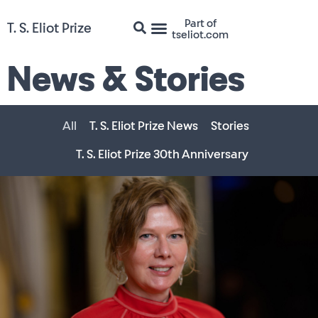
Part of
T. S. Eliot Prize
tseliot.com
News & Stories
All
T. S. Eliot Prize News
Stories
T. S. Eliot Prize 30th Anniversary