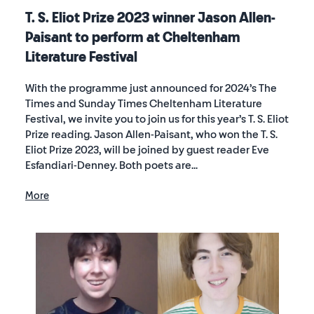
T. S. Eliot Prize 2023 winner Jason Allen-
Paisant to perform at Cheltenham
Literature Festival
With the programme just announced for 2024’s The
Times and Sunday Times Cheltenham Literature
Festival, we invite you to join us for this year’s T. S. Eliot
Prize reading. Jason Allen-Paisant, who won the T. S.
Eliot Prize 2023, will be joined by guest reader Eve
Esfandiari-Denney. Both poets are...
More