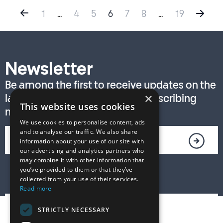
1
…
4
5
6
7
8
…
19
Newsletter
Be among the first to receive updates on the
×
latest T. S. Eliot Prize news by subscribing
This website uses cookies
now!
We use cookies to personalise content, ads
and to analyse our traffic. We also share
information about your use of our site with
our advertising and analytics partners who
may combine it with other information that
you’ve provided to them or that they’ve
collected from your use of their services.
Read more
STRICTLY NECESSARY