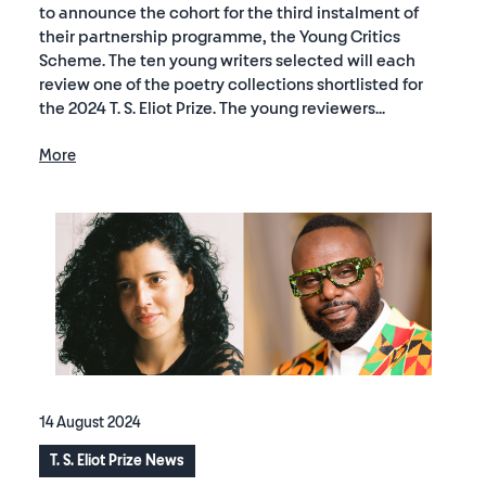
to announce the cohort for the third instalment of
their partnership programme, the Young Critics
Scheme. The ten young writers selected will each
review one of the poetry collections shortlisted for
the 2024 T. S. Eliot Prize. The young reviewers...
More
14 August 2024
T. S. Eliot Prize News