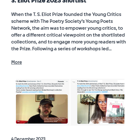
S. Eliot Prize 2023 Shortlist
When the T. S. Eliot Prize founded the Young Critics
scheme with The Poetry Society’s Young Poets
Network, the aim was to empower young critics, to
offer a different critical viewpoint on the shortlisted
collections, and to engage more young readers with
the Prize. Following a series of workshops led...
More
4 December 2023