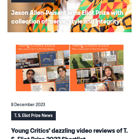
Jason Allen-Paisant wins Eliot Prize with
collection of ‘nerve, style and integrity’
8 December 2023
T. S. Eliot Prize News
Young Critics’ dazzling video reviews of T.