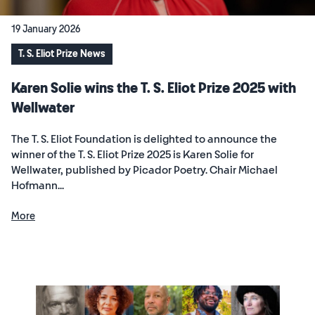
19 January 2026
T. S. Eliot Prize News
Karen Solie wins the T. S. Eliot Prize 2025 with
Wellwater
The T. S. Eliot Foundation is delighted to announce the
winner of the T. S. Eliot Prize 2025 is Karen Solie for
Wellwater, published by Picador Poetry. Chair Michael
Hofmann...
More