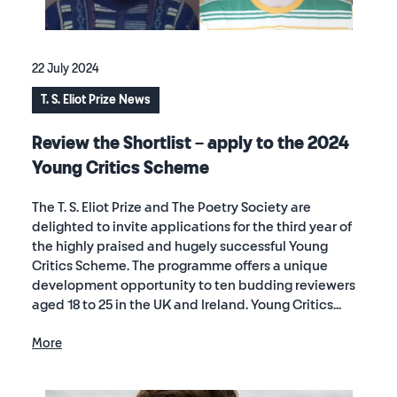
22 July 2024
T. S. Eliot Prize News
Review the Shortlist – apply to the 2024
Young Critics Scheme
The T. S. Eliot Prize and The Poetry Society are
delighted to invite applications for the third year of
the highly praised and hugely successful Young
Critics Scheme. The programme offers a unique
development opportunity to ten budding reviewers
aged 18 to 25 in the UK and Ireland. Young Critics...
More