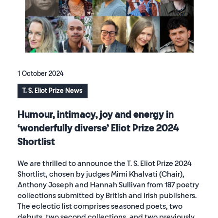
1 October 2024
T. S. Eliot Prize News
Humour, intimacy, joy and energy in
‘wonderfully diverse’ Eliot Prize 2024
Shortlist
We are thrilled to announce the T. S. Eliot Prize 2024
Shortlist, chosen by judges Mimi Khalvati (Chair),
Anthony Joseph and Hannah Sullivan from 187 poetry
collections submitted by British and Irish publishers.
The eclectic list comprises seasoned poets, two
debuts, two second collections, and two previously