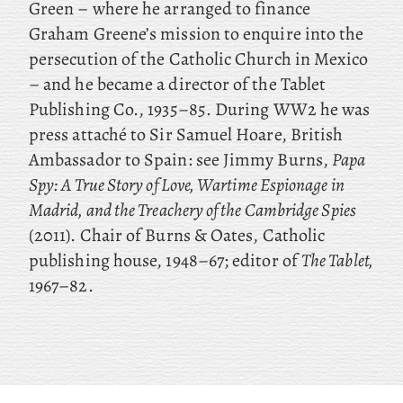
Green – where he arranged to finance
Graham Greene’s mission to enquire into the
persecution of the Catholic Church in Mexico
– and he became a director of the Tablet
Publishing Co., 1935–85. During WW2 he was
press attaché to Sir Samuel Hoare, British
Ambassador to Spain: see Jimmy Burns,
Papa
Spy: A True Story of Love, Wartime Espionage in
Madrid, and the Treachery of the Cambridge Spies
(2011). Chair of Burns & Oates, Catholic
publishing house, 1948–67; editor of
The Tablet,
1967–82.