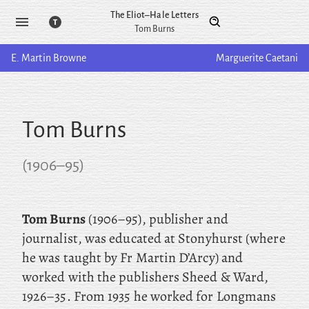
The Eliot–Hale Letters
Tom Burns
E. Martin
Browne
Marguerite
Caetani
Tom Burns
(
1906
–
95
)
Tom Burns
(1906–95), publisher and
journalist, was educated at Stonyhurst (where
he was taught by Fr Martin D’Arcy) and
worked with the publishers Sheed & Ward,
1926–35. From 1935 he worked for Longmans