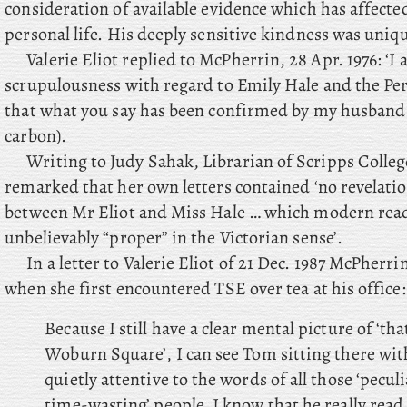
consideration of available evidence which has affect
personal life. His deeply sensitive kindness was uniqu
Valerie Eliot replied to McPherrin, 28 Apr. 1976: ‘I
scrupulousness with regard to Emily Hale and the Pe
that what you say has been confirmed by my husband
carbon).
Writing to Judy Sahak, Librarian of Scripps Colleg
remarked that her own letters contained ‘no revelatio
between Mr Eliot and Miss Hale … which modern rea
unbelievably “proper” in the Victorian sense’.
In a letter to Valerie Eliot of 21 Dec. 1987 McPherri
when she first encountered TSE over tea at his office:
Because I still have a clear mental picture of ‘t
Woburn Square’, I can see Tom sitting there with
quietly attentive to the words of all those ‘peculi
time-wasting’ people. I know that he really read