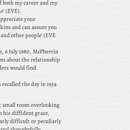
ed both my career and my
e’ (EVE).
 appreciate your
rkins and can assure you
 and other people’ (EVE
e, 6 July 1980, McPherrin
ns about the relationship
ders would find
n recalled the day in 1934
hat small room overlooking
 his diffident grace,
arly difficult or peculiarly
 and thoughtfully