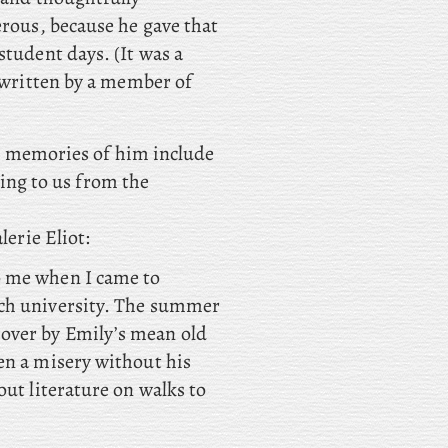
erous, because he gave that
student days. (It was a
c written by a member of
est memories of him include
ding to us from the
erie Eliot:
o me when I came to
nch university. The summer
over by Emily’s mean old
en a misery without his
out literature on walks to