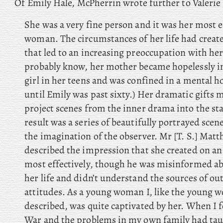
Of Emily Hale, McPherrin wrote further to Valerie E
She was a very fine person and it was her most e
woman. The circumstances of her life had create
that led to an increasing preoccupation with her
probably know, her mother became hopelessly i
girl in her teens and was confined in a mental h
until Emily was past sixty.) Her dramatic gifts m
project scenes from the inner drama into the sta
result was a series of beautifully portrayed sce
the imagination of the observer. Mr [T. S.] Mat
described the impression that she created on a
most effectively, though he was misinformed ab
her life and didn’t understand the sources of 
attitudes. As a young woman I, like the young
described, was quite captivated by her. When I f
War and the problems in my own family had ta