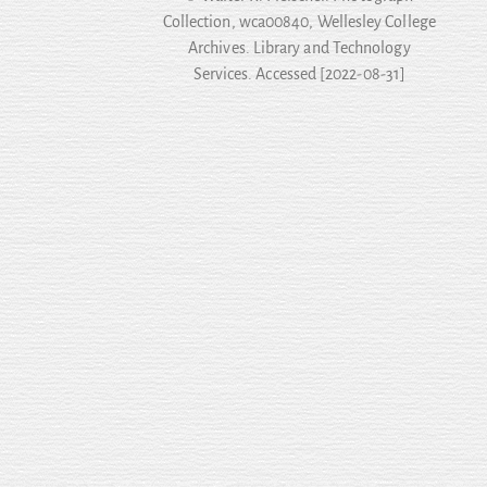
Collection, wca00840, Wellesley College
Archives. Library and Technology
Services. Accessed [2022-08-31]