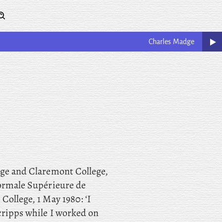
Charles
Madge
ege and Claremont College,
Normale Supérieure de
College, 1 May 1980: ‘I
cripps while I worked on