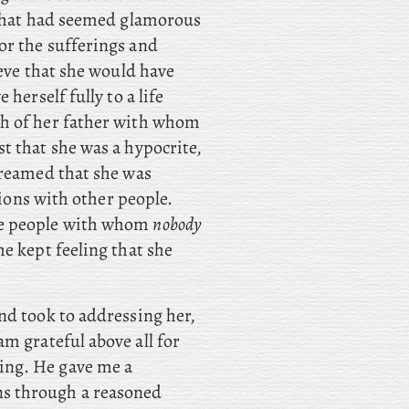
 what had seemed glamorous
or the sufferings and
ieve that she would have
herself fully to a life
th of her father with whom
t that she was a hypocrite,
dreamed that she was
tions with other people.
re people with whom
nobody
e kept feeling that she
d took to addressing her,
 am grateful above all for
being. He gave me a
ons through a reasoned