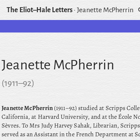
The Eliot–Hale Letters
·
Jeanette McPherrin
Jeanette McPherrin
(
1911
–
92
)
Jeanette McPherrin
(1911–92) studied at Scripps Coll
California, at Harvard University, and at the École 
Sèvres. To Mrs Judy Harvey Sahak, Librarian, Scripps 
served as an Assistant in the French Department at S