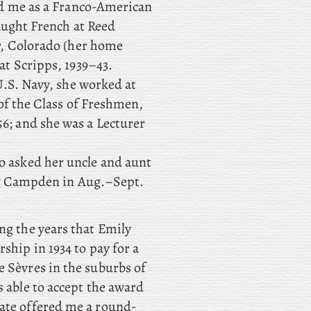
ed me as a Franco-American
aught French at Reed
r, Colorado (her home
at Scripps, 1939–43.
U.S. Navy, she worked at
of the Class of Freshmen,
; and she was a Lecturer
o asked her uncle and aunt
ing Campden in Aug.–Sept.
ng the years that Emily
ship in 1934 to pay for a
e Sèvres in the suburbs of
s able to accept the award
uate offered me a round-