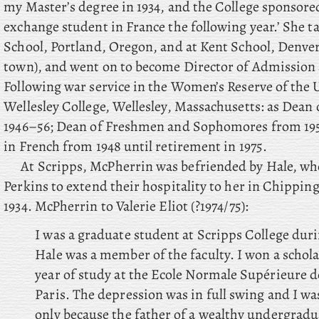
my Master’s degree in 1934, and the College sponsor
exchange student in France the following year.’ She t
School, Portland, Oregon, and at Kent School, Denve
town), and went on to become Director of Admission 
Following war service in the Women’s Reserve of the 
Wellesley College, Wellesley, Massachusetts: as Dean 
1946–56; Dean of Freshmen and Sophomores from 1956
in French from 1948 until retirement in 1975.
At Scripps, McPherrin was befriended by Hale, wh
Perkins to extend their hospitality to her in Chipp
1934. McPherrin to Valerie Eliot (?1974/75):
I was a graduate student at Scripps College duri
Hale was a member of the faculty. I won a scholar
year of study at the Ecole Normale Supérieure d
Paris. The depression was in full swing and I wa
only because the father of a wealthy undergrad