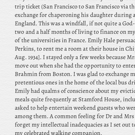
trip ticket (San Francisco to San Francisco via 
exchange for chaperoning his daughter during a
England. This was a windfall, if not quite a God-
two and a half months of living to finance on m
of the universities in France. Emily Hale persuad
Perkins, to rent me a room at their house in C
Aug. 1934]. I stayed only a few weeks because Mr
move out when she had the opportunity to enter
Brahmin from Boston. I was glad to exchange my
pretentious ones in the home of the local bus dr
Emily had qualms of conscience about my eviction
meals quite frequently at Stamford House, incl
asked to help entertain weekend guests who we
among them. A common feeling for Dr and Mrs 
forget my intellectual inadequacies as I set out t
my celebrated walking companion.