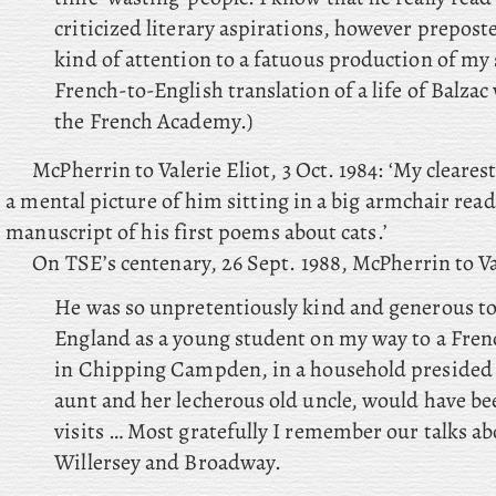
criticized literary aspirations, however prepost
kind of attention to a fatuous production of my 
French-to-English translation of a life of Balza
the French Academy.)
McPherrin to Valerie Eliot, 3 Oct. 1984: ‘My clear
a mental picture of him sitting in a big armchair rea
manuscript of his first poems about cats.’
On TSE’s centenary, 26 Sept. 1988, McPherrin to Val
He was so unpretentiously kind and generous t
England as a young student on my way to a Fre
in Chipping Campden, in a household presided 
aunt and her lecherous old uncle, would have be
visits … Most gratefully I remember our talks ab
Willersey and Broadway.