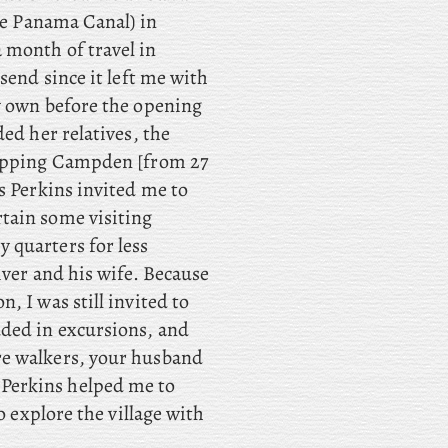
the Panama Canal) in
 month of travel in
send since it left me with
y own before the opening
ed her relatives, the
hipping Campden [from 27
s Perkins invited me to
tain some visiting
 quarters for less
iver and his wife. Because
, I was still invited to
uded in excursions, and
re walkers, your husband
Perkins helped me to
o explore the village with