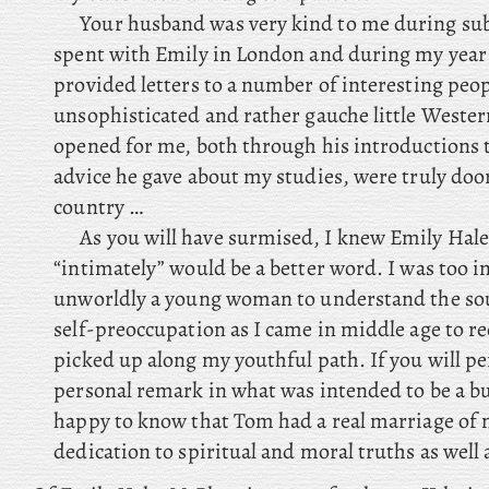
Your husband was very kind to me during sub
spent with Emily in London and during my year
provided letters to a number of interesting peop
unsophisticated and rather gauche little Wester
opened for me, both through his introductions 
advice he gave about my studies, were truly doo
country …
As you will have surmised, I knew Emily Hale
“intimately” would be a better word. I was too 
unworldly a young woman to understand the sou
self-preoccupation as I came in middle age to re
picked up along my youthful path. If you will pe
personal remark in what was intended to be a bus
happy to know that Tom had a real marriage of 
dedication to spiritual and moral truths as well a