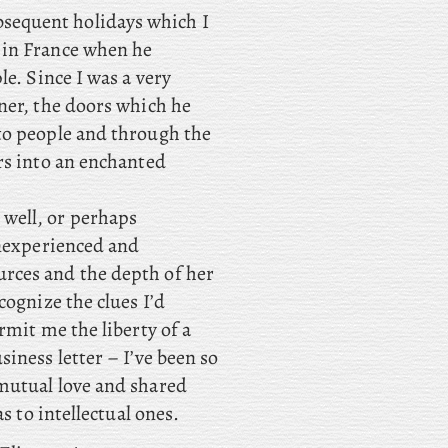
sequent holidays which I
 in France when he
le. Since I was a very
ner, the doors which he
to people and through the
rs into an enchanted
 well, or perhaps
inexperienced and
rces and the depth of her
cognize the clues I’d
rmit me the liberty of a
iness letter – I’ve been so
mutual love and shared
s to intellectual ones.