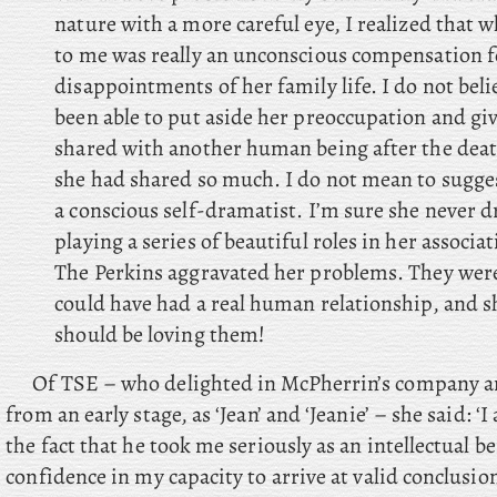
nature with a more careful eye, I realized that
to me was really an unconscious compensation f
disappointments of her family life. I do not bel
been able to put aside her preoccupation and give 
shared with another human being after the dea
she had shared so much. I do not mean to sugges
a conscious self-dramatist. I’m sure she never 
playing a series of beautiful roles in her associa
The Perkins aggravated her problems. They we
could have had a real human relationship, and sh
should be loving them!
Of TSE – who delighted in McPherrin’s company an
from an early stage, as ‘Jean’ and ‘Jeanie’ – she said: ‘I
the fact that he took me seriously as an intellectual 
confidence in my capacity to arrive at valid conclusi