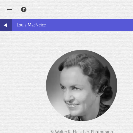
Louis
MacNeice
© Walter R. Fleischer. Photograph