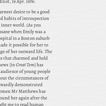
liot, 19 Apr. 1976:
arnest desire to be a good
d habits of introspection
 inner world. (As you
nsane when Emily was a
ospital in a Boston suburb
ade it possible for her to
ge of her outward life. The
nes that charmed and held
thews [in
Great Tom
] has
n audience of young people
out the circumstances of
outwardly demonstrated
 women Mr Matthews has
ound her again after the
ught me to read human