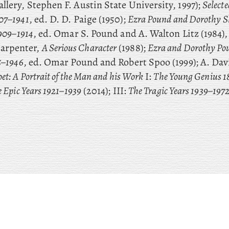
llery, Stephen F. Austin State University, 1997);
Selecte
07–1941
, ed. D. D. Paige (1950);
Ezra Pound and Dorothy S
1909–1914
, ed. Omar S. Pound and A. Walton Litz (1984),
arpenter,
A Serious Character
(1988);
Ezra and Dorothy Pou
5–1946
, ed. Omar Pound and Robert Spoo (1999); A. Da
et: A Portrait of the Man and his Work
I:
The Young Genius 
 Epic Years 1921–1939
(2014); III:
The Tragic Years 1939–197