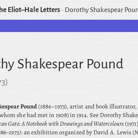
he Eliot–Hale Letters
·
Dorothy Shakespear Pou
hy Shakespear Pound
73
)
kespear Pound
(1886–1973), artist and book illustrator
whom she had met in 1908) in 1914. See Dorothy Shak
can Gate: A Notebook with Drawings and Watercolours
(1971
886–1973)
: an exhibition organized by David A. Lewis 