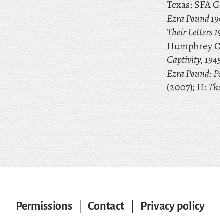
Texas: SFA Ga
Ezra Pound 19
Their Letters 
Humphrey C
Captivity, 194
Ezra Pound: Po
(2007); II:
The
Permissions
|
Contact
|
Privacy policy