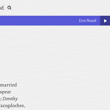
nd
Ezra
Pound
, married
espear
);
Dorothy
(Nacogdoches,