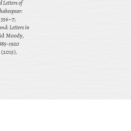
d Letters of
hakespear:
 356–7;
nd: Letters in
vid Moody,
1885–1920
2
(2015).