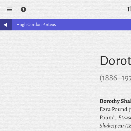
T
Hugh Gordon
Porteus
Dorot
(
1886
–
19
Dorothy Sha
Ezra Pound (
Pound,
Etrus
Shakespear (1