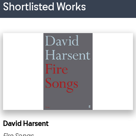
Shortlisted Works
David Harsent