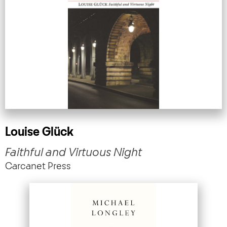
Louise Glück
Faithful and Virtuous Night
Carcanet Press