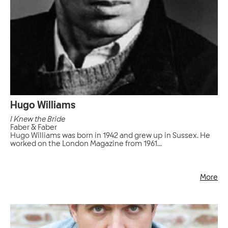
Hugo Williams
I Knew the Bride
Faber & Faber
Hugo Williams was born in 1942 and grew up in Sussex. He
worked on the London Magazine from 1961...
More