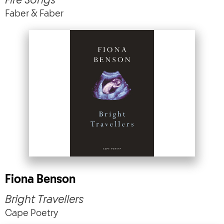
Fire Songs
Faber & Faber
Fiona Benson
Bright Travellers
Cape Poetry