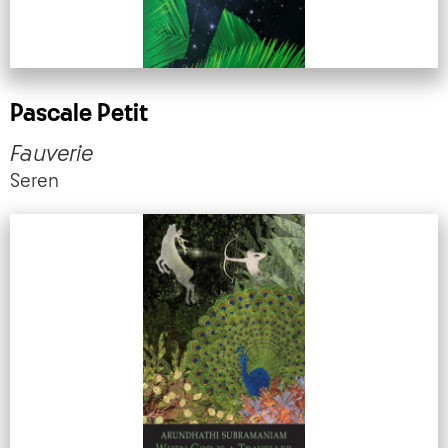
Pascale Petit
Fauverie
Seren