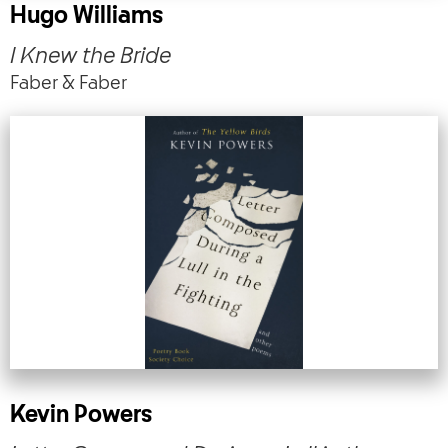
Hugo Williams
I Knew the Bride
Faber & Faber
Kevin Powers