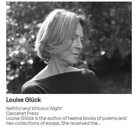
Louise Glück
Faithful and Virtuous Night
Carcanet Press
Louise Glück is the author of twelve books of poems and
two collections of essays. She received the...