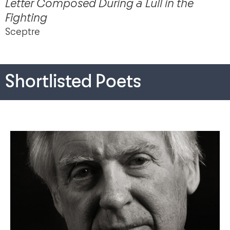
Letter Composed During a Lull in the
Fighting
Sceptre
Shortlisted Poets