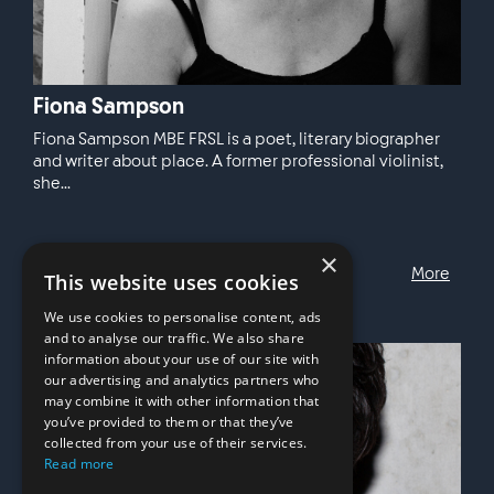
Fiona Sampson
Fiona Sampson MBE FRSL is a poet, literary biographer
and writer about place. A former professional violinist,
she...
×
More
This website uses cookies
We use cookies to personalise content, ads
and to analyse our traffic. We also share
information about your use of our site with
our advertising and analytics partners who
may combine it with other information that
you’ve provided to them or that they’ve
collected from your use of their services.
Read more