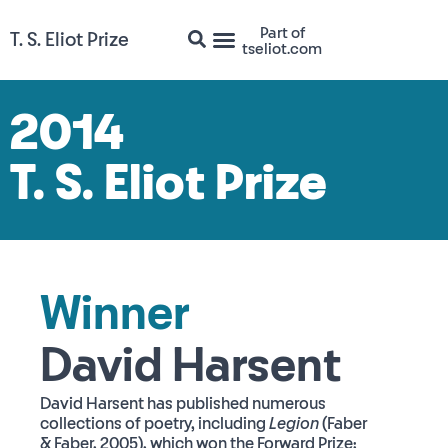
Part of
T. S. Eliot Prize
tseliot.com
2014
T. S. Eliot Prize
Winner
David Harsent
David Harsent has published numerous
collections of poetry, including
Legion
(Faber
& Faber, 2005), which won the Forward Prize;