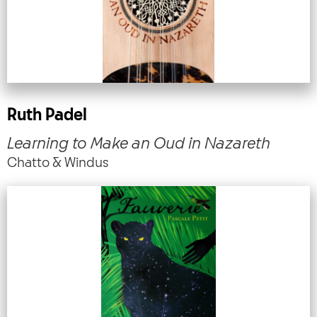
Ruth Padel
Learning to Make an Oud in Nazareth
Chatto & Windus