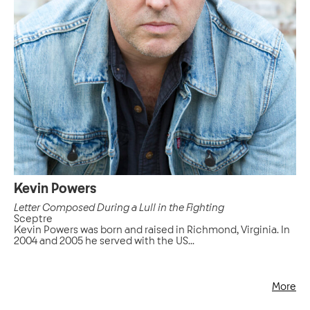
Kevin Powers
Letter Composed During a Lull in the Fighting
Sceptre
Kevin Powers was born and raised in Richmond, Virginia. In
2004 and 2005 he served with the US...
More