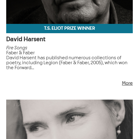
T.S. ELIOT PRIZE WINNER
David Harsent
Fire Songs
Faber & Faber
David Harsent has published numerous collections of
poetry, including Legion (Faber & Faber, 2005), which won
the Forward...
More