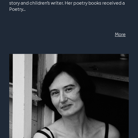
story and children’s writer. Her poetry books received a
Poetry...
More