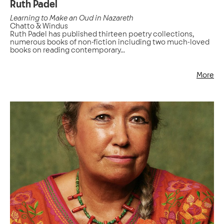
Ruth Padel
Learning to Make an Oud in Nazareth
Chatto & Windus
Ruth Padel has published thirteen poetry collections,
numerous books of non-fiction including two much-loved
books on reading contemporary...
More