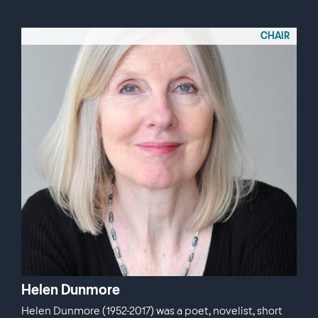
CHAIR
Helen Dunmore
Helen Dunmore (1952-2017) was a poet, novelist, short