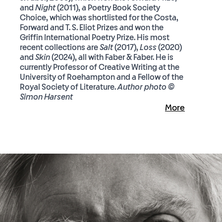
and
Night
(2011), a Poetry Book Society
Choice, which was shortlisted for the Costa,
Forward and T. S. Eliot Prizes and won the
Griffin International Poetry Prize. His most
recent collections are
Salt
(2017),
Loss
(2020)
and
Skin
(2024), all with Faber & Faber. He is
currently Professor of Creative Writing at the
University of Roehampton and a Fellow of the
Royal Society of Literature.
Author photo ©
Simon Harsent
More