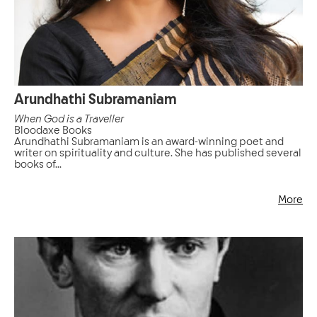
Arundhathi Subramaniam
When God is a Traveller
Bloodaxe Books
Arundhathi Subramaniam is an award-winning poet and
writer on spirituality and culture. She has published several
books of...
More