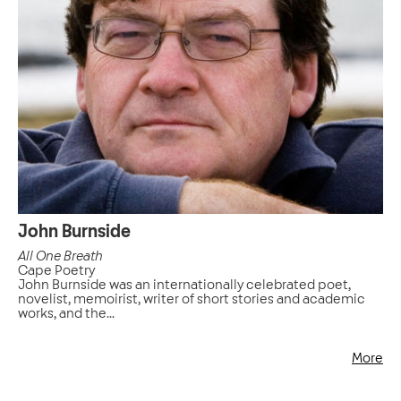
John Burnside
All One Breath
Cape Poetry
John Burnside was an internationally celebrated poet,
novelist, memoirist, writer of short stories and academic
works, and the...
More