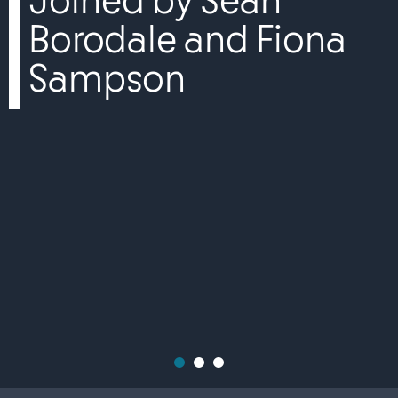
Joined by Sean
Borodale and Fiona
Sampson
1
2
3