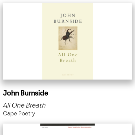
John Burnside
All One Breath
Cape Poetry