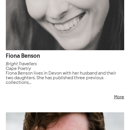
Fiona Benson
Bright Travellers
Cape Poetry
Fiona Benson lives in Devon with her husband and their
two daughters. She has published three previous
collections...
More