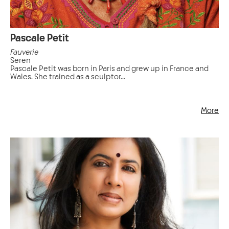
Pascale Petit
Fauverie
Seren
Pascale Petit was born in Paris and grew up in France and
Wales. She trained as a sculptor...
More