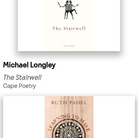
Michael Longley
The Stairwell
Cape Poetry