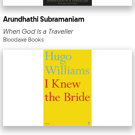
Arundhathi Subramaniam
When God is a Traveller
Bloodaxe Books