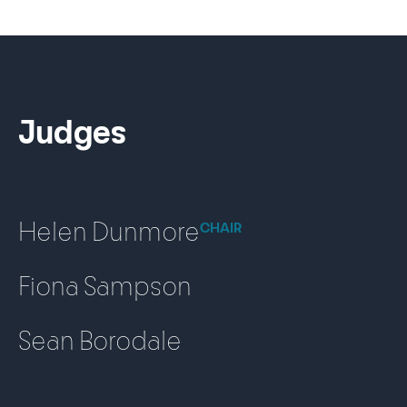
Judges
Helen Dunmore
CHAIR
Fiona Sampson
Sean Borodale