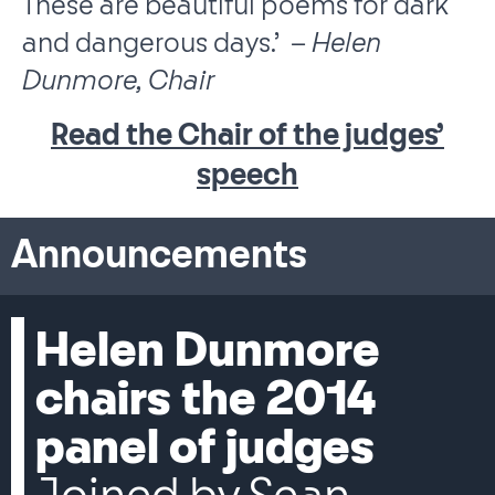
These are beautiful poems for dark
and dangerous days.’ –
Helen
Dunmore, Chair
Read the Chair of the judges’
speech
Announcements
Helen Dunmore
chairs the 2014
panel of judges