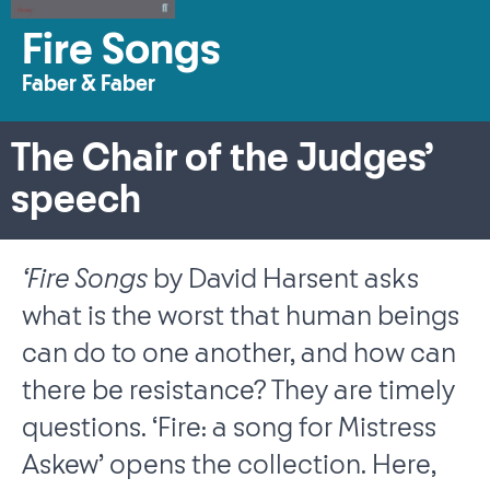
Fire Songs
Faber & Faber
The Chair of the Judges’
speech
‘Fire Songs
by David Harsent asks
what is the worst that human beings
can do to one another, and how can
there be resistance? They are timely
questions. ‘Fire: a song for Mistress
Askew’ opens the collection. Here,