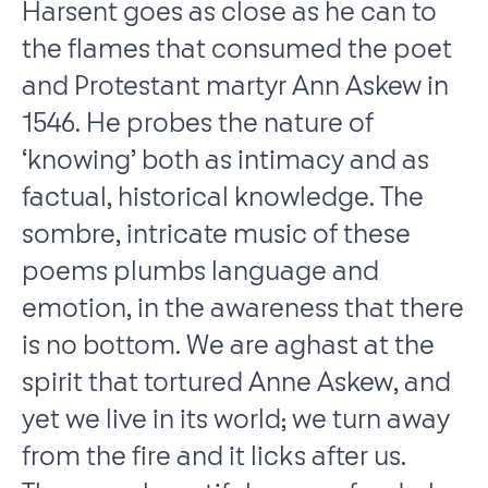
Harsent goes as close as he can to
the flames that consumed the poet
and Protestant martyr Ann Askew in
1546. He probes the nature of
‘knowing’ both as intimacy and as
factual, historical knowledge. The
sombre, intricate music of these
poems plumbs language and
emotion, in the awareness that there
is no bottom. We are aghast at the
spirit that tortured Anne Askew, and
yet we live in its world; we turn away
from the fire and it licks after us.