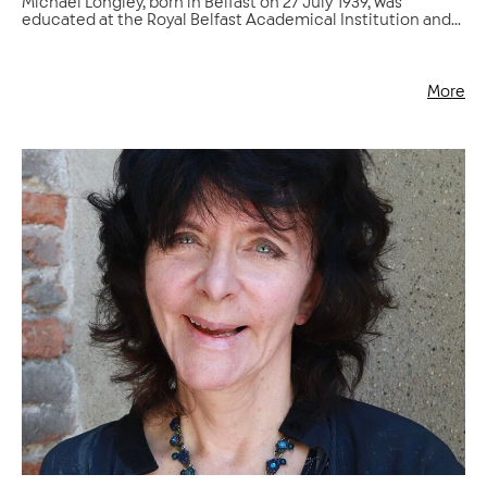
Michael Longley, born in Belfast on 27 July 1939, was
educated at the Royal Belfast Academical Institution and...
More