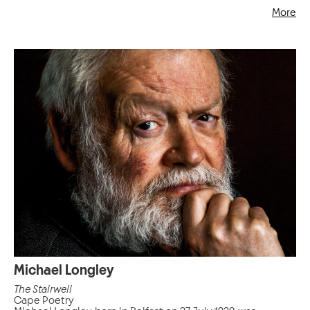
More
Michael Longley
The Stairwell
Cape Poetry