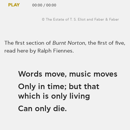
PLAY
00:00
/
00:00
© The Estate of T. S. Eliot and Faber & Faber
The first section of
Burnt Norton
, the first of five,
read here by Ralph Fiennes.
Words move, music moves
Only in time; but that
which is only living
Can only die.