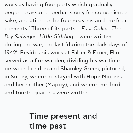
work as having four parts which gradually
began to assume, perhaps only for convenience
sake, a relation to the four seasons and the four
elements.’ Three of its parts –
East Coker
,
The
Dry Salvages
,
Little Gidding
– were written
during the war, the last ‘during the dark days of
1942’. Besides his work at Faber & Faber, Eliot
served as a fire-warden, dividing his wartime
between London and Shamley Green, pictured,
in Surrey, where he stayed with Hope Mirrlees
and her mother (Mappy), and where the third
and fourth quartets were written.
Time present and
time past