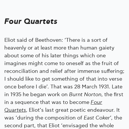
Four Quartets
Eliot said of Beethoven: ‘There is a sort of
heavenly or at least more than human gaiety
about some of his later things which one
imagines might come to oneself as the fruit of
reconciliation and relief after immense suffering;
I should like to get something of that into verse
once before I die’. That was 28 March 1931. Late
in 1935 he began work on
Burnt Norton
, the first
in a sequence that was to become
Four
Quartets
, Eliot’s last great poetic endeavour. It
was ‘during the composition of
East Coker
’, the
second part, that Eliot ‘envisaged the whole