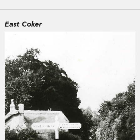
East Coker