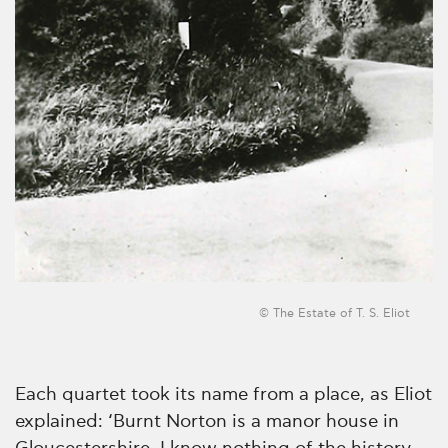
© The Estate of T. S. Eliot
Each quartet took its name from a place, as Eliot
explained: ‘Burnt Norton is a manor house in