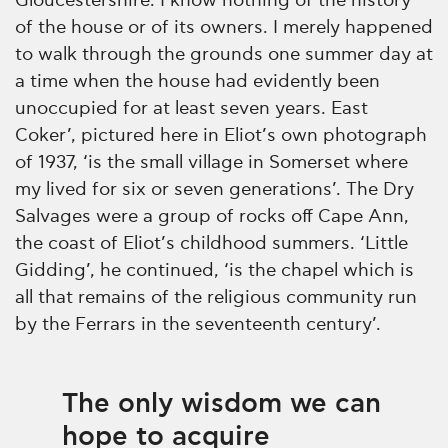
Gloucestershire. I know nothing of the history
of the house or of its owners. I merely happened
to walk through the grounds one summer day at
a time when the house had evidently been
unoccupied for at least seven years. East
Coker’, pictured here in Eliot’s own photograph
of 1937, ‘is the small village in Somerset where
my lived for six or seven generations’. The Dry
Salvages were a group of rocks off Cape Ann,
the coast of Eliot’s childhood summers. ‘Little
Gidding’, he continued, ‘is the chapel which is
all that remains of the religious community run
by the Ferrars in the seventeenth century’.
The only wisdom we can
hope to acquire