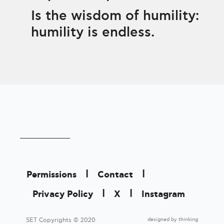
Is the wisdom of humility:
humility is endless.
|
|
Permissions
Contact
|
|
Privacy Policy
X
Instagram
designed by
thinking
SET Copyrights © 2020