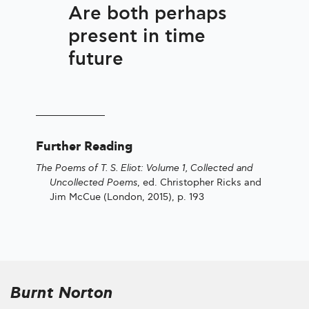
Are both perhaps
present in time
future
Further Reading
The Poems of T. S. Eliot: Volume 1, Collected and
Uncollected Poems
, ed. Christopher Ricks and
Jim McCue (London, 2015), p. 193
Burnt Norton