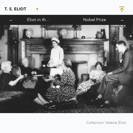
T. S. ELIOT
←
Eliot in the Theatre
Nobel Prize
→
Collection Valerie Eliot